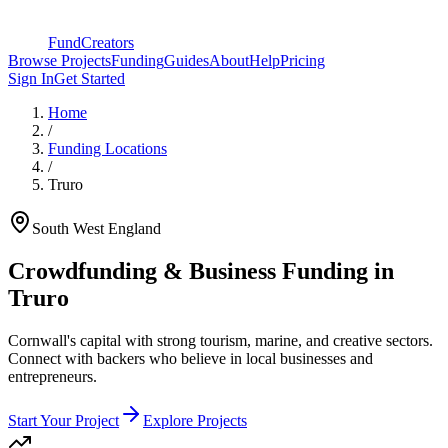
FundCreators
Browse Projects
Funding
Guides
About
Help
Pricing
Sign In
Get Started
Home
/
Funding Locations
/
Truro
South West England
Crowdfunding & Business Funding in
Truro
Cornwall's capital with strong tourism, marine, and creative sectors
.
Connect with backers who believe in local businesses and
entrepreneurs.
Start Your Project
Explore Projects