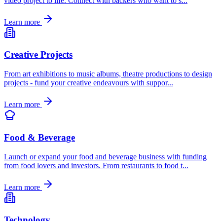
video project to life. Connect with backers who want to s
...
Learn more
Creative Projects
From art exhibitions to music albums, theatre productions to design
projects - fund your creative endeavours with suppor
...
Learn more
Food & Beverage
Launch or expand your food and beverage business with funding
from food lovers and investors. From restaurants to food t
...
Learn more
Technology