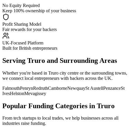
No Equity Required
Keep 100% ownership of your business
Profit Sharing Model
Fair rewards for your backers
UK-Focused Platform
Built for British entrepreneurs
Serving
Truro
and Surrounding Areas
Whether you're based in
Truro
city centre or the surrounding towns,
we connect local entrepreneurs with backers across the UK.
Falmouth
Penryn
Redruth
Camborne
Newquay
St Austell
Penzance
St
Ives
Helston
Mevagissey
Popular Funding Categories in
Truro
From tech startups to local trades, we help businesses across all
industries raise funding.