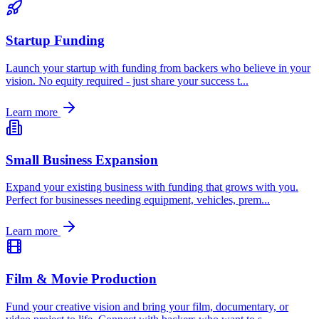
Startup Funding
Launch your startup with funding from backers who believe in your
vision. No equity required - just share your success t
...
Learn more
Small Business Expansion
Expand your existing business with funding that grows with you.
Perfect for businesses needing equipment, vehicles, prem
...
Learn more
Film & Movie Production
Fund your creative vision and bring your film, documentary, or