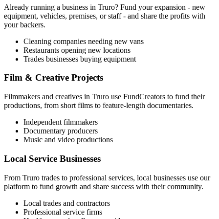
Already running a business in
Truro
? Fund your expansion - new
equipment, vehicles, premises, or staff - and share the profits with
your backers.
Cleaning companies needing new vans
Restaurants opening new locations
Trades businesses buying equipment
Film & Creative Projects
Filmmakers and creatives in
Truro
use FundCreators to fund their
productions, from short films to feature-length documentaries.
Independent filmmakers
Documentary producers
Music and video productions
Local Service Businesses
From
Truro
trades to professional services, local businesses use our
platform to fund growth and share success with their community.
Local trades and contractors
Professional service firms