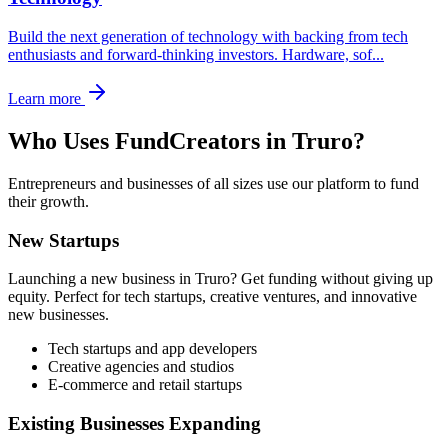
Build the next generation of technology with backing from tech
enthusiasts and forward-thinking investors. Hardware, sof
...
Learn more
Who Uses FundCreators in
Truro
?
Entrepreneurs and businesses of all sizes use our platform to fund
their growth.
New Startups
Launching a new business in
Truro
? Get funding without giving up
equity. Perfect for tech startups, creative ventures, and innovative
new businesses.
Tech startups and app developers
Creative agencies and studios
E-commerce and retail startups
Existing Businesses Expanding