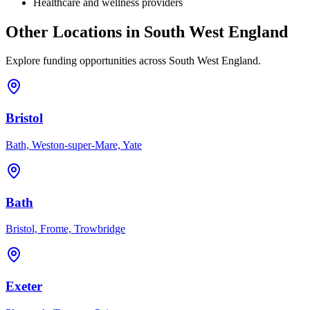
Healthcare and wellness providers
Other Locations in
South West England
Explore funding opportunities across
South West England
.
Bristol
Bath, Weston-super-Mare, Yate
Bath
Bristol, Frome, Trowbridge
Exeter