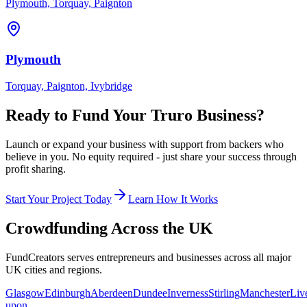
Plymouth, Torquay, Paignton
Plymouth
Torquay, Paignton, Ivybridge
Ready to Fund Your
Truro
Business?
Launch or expand your business with support from backers who
believe in you. No equity required - just share your success through
profit sharing.
Start Your Project Today
Learn How It Works
Crowdfunding Across the UK
FundCreators serves entrepreneurs and businesses across all major
UK cities and regions.
Glasgow
Edinburgh
Aberdeen
Dundee
Inverness
Stirling
Manchester
Liv
upon