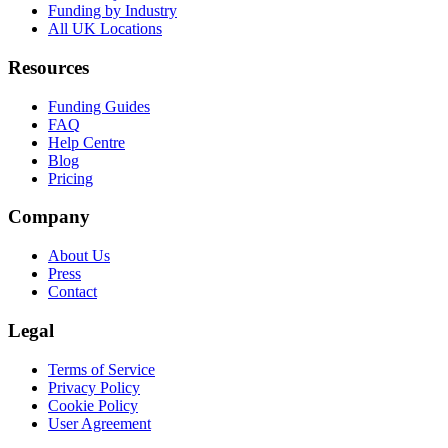
Funding by Industry
All UK Locations
Resources
Funding Guides
FAQ
Help Centre
Blog
Pricing
Company
About Us
Press
Contact
Legal
Terms of Service
Privacy Policy
Cookie Policy
User Agreement