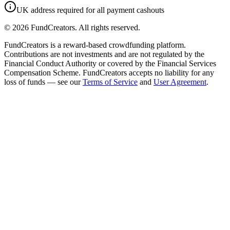
UK address required for all payment cashouts
©
2026
FundCreators. All rights reserved.
FundCreators is a reward-based crowdfunding platform.
Contributions are not investments and are not regulated by the
Financial Conduct Authority or covered by the Financial Services
Compensation Scheme. FundCreators accepts no liability for any
loss of funds — see our
Terms of Service
and
User Agreement
.