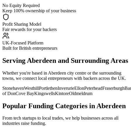
No Equity Required
Keep 100% ownership of your business
Profit Sharing Model
Fair rewards for your backers
UK-Focused Platform
Built for British entrepreneurs
Serving
Aberdeen
and Surrounding Areas
Whether you're based in
Aberdeen
city centre or the surrounding
towns, we connect local entrepreneurs with backers across the UK.
Stonehaven
Westhill
Portlethen
Inverurie
Ellon
Peterhead
Fraserburgh
Ba
of Don
Cove Bay
Kingswells
Kintore
Oldmeldrum
Popular Funding Categories in
Aberdeen
From tech startups to local trades, we help businesses across all
industries raise funding.