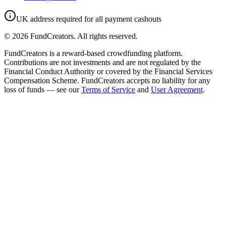
UK address required for all payment cashouts
©
2026
FundCreators. All rights reserved.
FundCreators is a reward-based crowdfunding platform.
Contributions are not investments and are not regulated by the
Financial Conduct Authority or covered by the Financial Services
Compensation Scheme. FundCreators accepts no liability for any
loss of funds — see our
Terms of Service
and
User Agreement
.