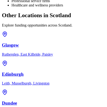
Professional service firms
Healthcare and wellness providers
Other Locations in
Scotland
Explore funding opportunities across
Scotland
.
Glasgow
Rutherglen, East Kilbride, Paisley
Edinburgh
Leith, Musselburgh, Livingston
Dundee