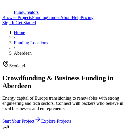
FundCreators
Browse Projects
Funding
Guides
About
Help
Pricing
Sign In
Get Started
Home
/
Funding Locations
/
Aberdeen
Scotland
Crowdfunding & Business Funding in
Aberdeen
Energy capital of Europe transitioning to renewables with strong
engineering and tech sectors
. Connect with backers who believe in
local businesses and entrepreneurs.
Start Your Project
Explore Projects