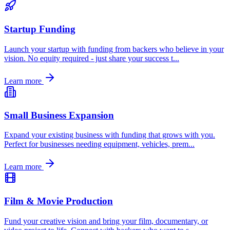
Startup Funding
Launch your startup with funding from backers who believe in your
vision. No equity required - just share your success t
...
Learn more
Small Business Expansion
Expand your existing business with funding that grows with you.
Perfect for businesses needing equipment, vehicles, prem
...
Learn more
Film & Movie Production
Fund your creative vision and bring your film, documentary, or