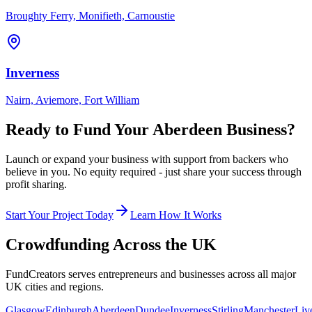
Broughty Ferry, Monifieth, Carnoustie
Inverness
Nairn, Aviemore, Fort William
Ready to Fund Your
Aberdeen
Business?
Launch or expand your business with support from backers who
believe in you. No equity required - just share your success through
profit sharing.
Start Your Project Today
Learn How It Works
Crowdfunding Across the UK
FundCreators serves entrepreneurs and businesses across all major
UK cities and regions.
Glasgow
Edinburgh
Aberdeen
Dundee
Inverness
Stirling
Manchester
Liv