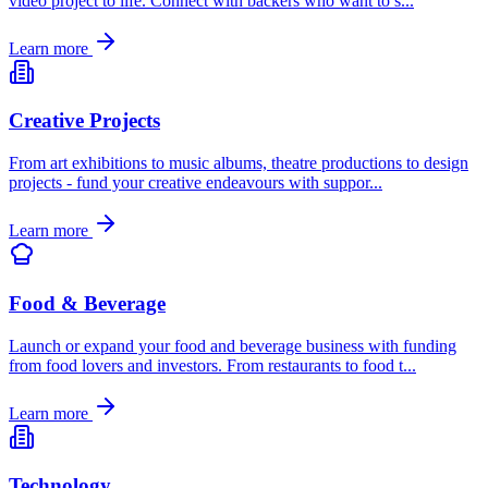
video project to life. Connect with backers who want to s
...
Learn more
Creative Projects
From art exhibitions to music albums, theatre productions to design
projects - fund your creative endeavours with suppor
...
Learn more
Food & Beverage
Launch or expand your food and beverage business with funding
from food lovers and investors. From restaurants to food t
...
Learn more
Technology