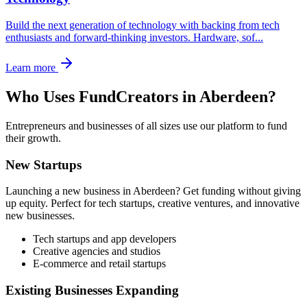
Build the next generation of technology with backing from tech
enthusiasts and forward-thinking investors. Hardware, sof
...
Learn more
Who Uses FundCreators in
Aberdeen
?
Entrepreneurs and businesses of all sizes use our platform to fund
their growth.
New Startups
Launching a new business in
Aberdeen
? Get funding without giving
up equity. Perfect for tech startups, creative ventures, and innovative
new businesses.
Tech startups and app developers
Creative agencies and studios
E-commerce and retail startups
Existing Businesses Expanding