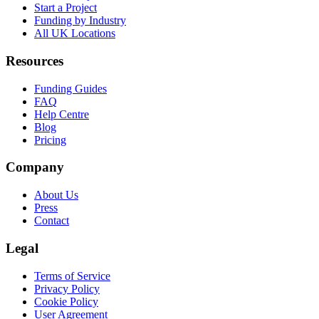
Start a Project
Funding by Industry
All UK Locations
Resources
Funding Guides
FAQ
Help Centre
Blog
Pricing
Company
About Us
Press
Contact
Legal
Terms of Service
Privacy Policy
Cookie Policy
User Agreement