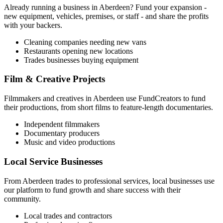
Already running a business in
Aberdeen
? Fund your expansion -
new equipment, vehicles, premises, or staff - and share the profits
with your backers.
Cleaning companies needing new vans
Restaurants opening new locations
Trades businesses buying equipment
Film & Creative Projects
Filmmakers and creatives in
Aberdeen
use FundCreators to fund
their productions, from short films to feature-length documentaries.
Independent filmmakers
Documentary producers
Music and video productions
Local Service Businesses
From
Aberdeen
trades to professional services, local businesses use
our platform to fund growth and share success with their
community.
Local trades and contractors