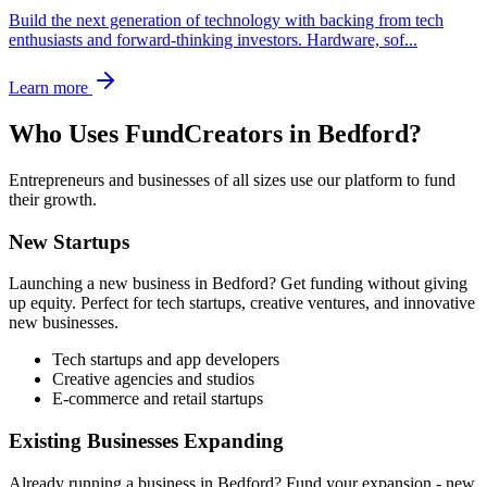
Build the next generation of technology with backing from tech
enthusiasts and forward-thinking investors. Hardware, sof
...
Learn more
Who Uses FundCreators in
Bedford
?
Entrepreneurs and businesses of all sizes use our platform to fund
their growth.
New Startups
Launching a new business in
Bedford
? Get funding without giving
up equity. Perfect for tech startups, creative ventures, and innovative
new businesses.
Tech startups and app developers
Creative agencies and studios
E-commerce and retail startups
Existing Businesses Expanding
Already running a business in
Bedford
? Fund your expansion - new