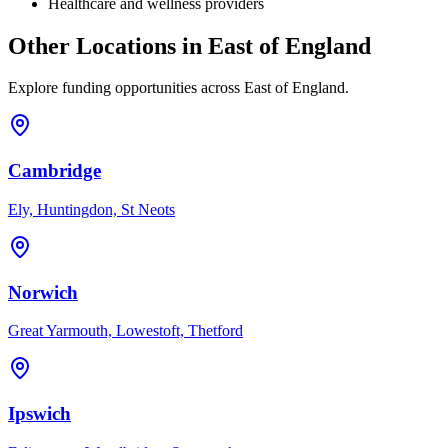
Healthcare and wellness providers
Other Locations in
East of England
Explore funding opportunities across
East of England
.
Cambridge
Ely, Huntingdon, St Neots
Norwich
Great Yarmouth, Lowestoft, Thetford
Ipswich