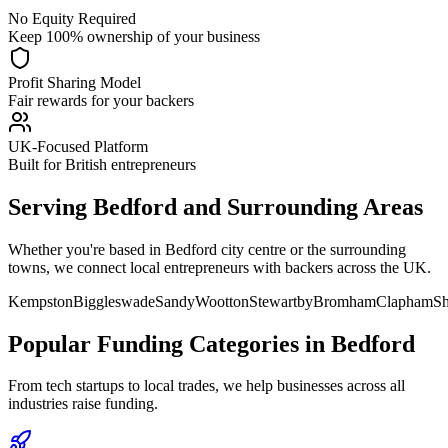
No Equity Required
Keep 100% ownership of your business
Profit Sharing Model
Fair rewards for your backers
UK-Focused Platform
Built for British entrepreneurs
Serving
Bedford
and Surrounding Areas
Whether you're based in
Bedford
city centre or the surrounding
towns, we connect local entrepreneurs with backers across the UK.
Kempston
Biggleswade
Sandy
Wootton
Stewartby
Bromham
Clapham
Sh
Popular Funding Categories in
Bedford
From tech startups to local trades, we help businesses across all
industries raise funding.