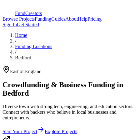
FundCreators
Browse Projects
Funding
Guides
About
Help
Pricing
Sign In
Get Started
Home
/
Funding Locations
/
Bedford
East of England
Crowdfunding & Business Funding in
Bedford
Diverse town with strong tech, engineering, and education sectors
.
Connect with backers who believe in local businesses and
entrepreneurs.
Start Your Project
Explore Projects