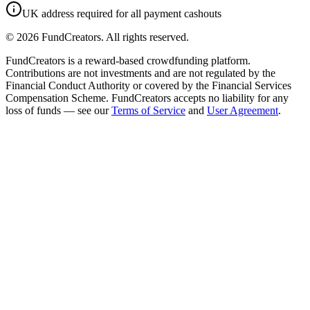
UK address required for all payment cashouts
©
2026
FundCreators. All rights reserved.
FundCreators is a reward-based crowdfunding platform.
Contributions are not investments and are not regulated by the
Financial Conduct Authority or covered by the Financial Services
Compensation Scheme. FundCreators accepts no liability for any
loss of funds — see our
Terms of Service
and
User Agreement
.