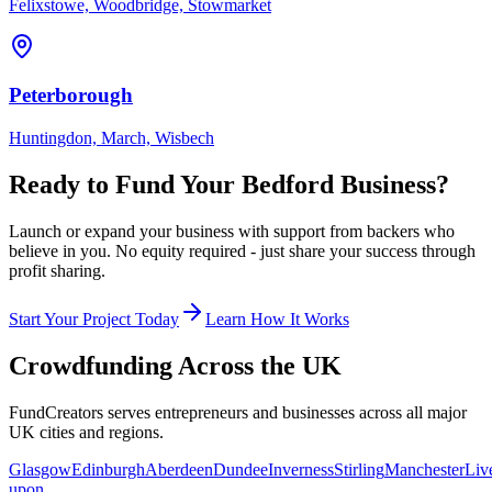
Felixstowe, Woodbridge, Stowmarket
Peterborough
Huntingdon, March, Wisbech
Ready to Fund Your
Bedford
Business?
Launch or expand your business with support from backers who
believe in you. No equity required - just share your success through
profit sharing.
Start Your Project Today
Learn How It Works
Crowdfunding Across the UK
FundCreators serves entrepreneurs and businesses across all major
UK cities and regions.
Glasgow
Edinburgh
Aberdeen
Dundee
Inverness
Stirling
Manchester
Liv
upon