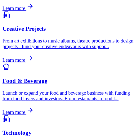
Learn more
Creative Projects
From art exhibitions to music albums, theatre productions to design
projects - fund your creative endeavours with suppor
...
Learn more
Food & Beverage
Launch or expand your food and beverage business with funding
from food lovers and investors. From restaurants to food t
...
Learn more
Technology