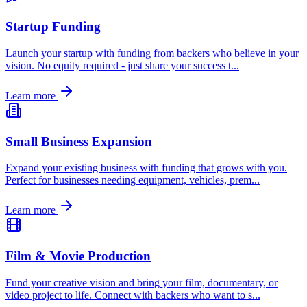
Startup Funding
Launch your startup with funding from backers who believe in your
vision. No equity required - just share your success t
...
Learn more
Small Business Expansion
Expand your existing business with funding that grows with you.
Perfect for businesses needing equipment, vehicles, prem
...
Learn more
Film & Movie Production
Fund your creative vision and bring your film, documentary, or
video project to life. Connect with backers who want to s
...