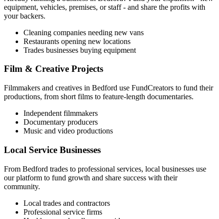
equipment, vehicles, premises, or staff - and share the profits with
your backers.
Cleaning companies needing new vans
Restaurants opening new locations
Trades businesses buying equipment
Film & Creative Projects
Filmmakers and creatives in
Bedford
use FundCreators to fund their
productions, from short films to feature-length documentaries.
Independent filmmakers
Documentary producers
Music and video productions
Local Service Businesses
From
Bedford
trades to professional services, local businesses use
our platform to fund growth and share success with their
community.
Local trades and contractors
Professional service firms