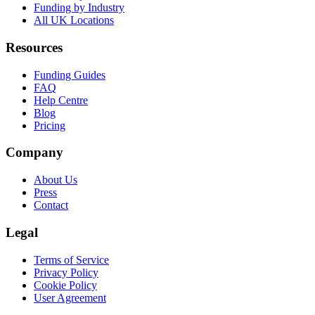
Funding by Industry
All UK Locations
Resources
Funding Guides
FAQ
Help Centre
Blog
Pricing
Company
About Us
Press
Contact
Legal
Terms of Service
Privacy Policy
Cookie Policy
User Agreement