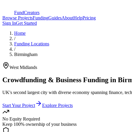
FundCreators
Browse Projects
Funding
Guides
About
Help
Pricing
Sign In
Get Started
Home
/
Funding Locations
/
Birmingham
West Midlands
Crowdfunding & Business Funding in
Bir
UK's second largest city with diverse economy spanning finance, tech,
Start Your Project
Explore Projects
No Equity Required
Keep 100% ownership of your business