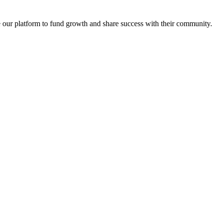
se our platform to fund growth and share success with their community.