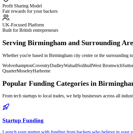
Profit Sharing Model
Fair rewards for your backers
UK-Focused Platform
Built for British entrepreneurs
Serving
Birmingham
and Surrounding Are
Whether you're based in
Birmingham
city centre or the surrounding 
Wolverhampton
Coventry
Dudley
Walsall
Solihull
West Bromwich
Sutto
Quarter
Moseley
Harborne
Popular Funding Categories in
Birmingh
From tech startups to local trades, we help businesses across all indust
Startup Funding
Launch your startup with funding from backers who believe in your vis