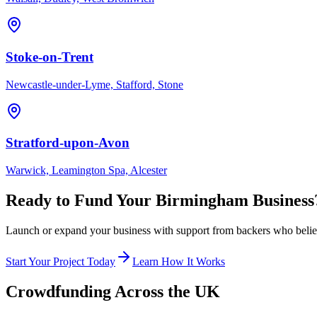
Stoke-on-Trent
Newcastle-under-Lyme, Stafford, Stone
Stratford-upon-Avon
Warwick, Leamington Spa, Alcester
Ready to Fund Your
Birmingham
Business
Launch or expand your business with support from backers who believe
Start Your Project Today
Learn How It Works
Crowdfunding Across the UK