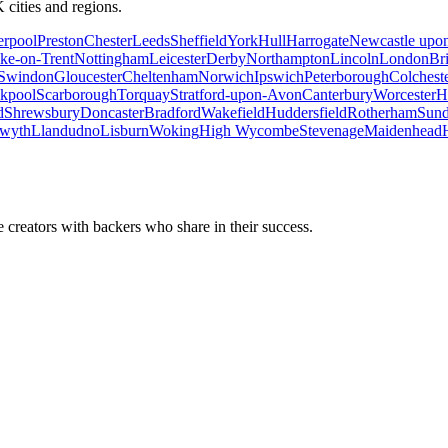
 cities and regions.
erpool
Preston
Chester
Leeds
Sheffield
York
Hull
Harrogate
Newcastle upo
ke-on-Trent
Nottingham
Leicester
Derby
Northampton
Lincoln
London
Br
Swindon
Gloucester
Cheltenham
Norwich
Ipswich
Peterborough
Colchest
kpool
Scarborough
Torquay
Stratford-upon-Avon
Canterbury
Worcester
H
d
Shrewsbury
Doncaster
Bradford
Wakefield
Huddersfield
Rotherham
Sund
twyth
Llandudno
Lisburn
Woking
High Wycombe
Stevenage
Maidenhead
reators with backers who share in their success.