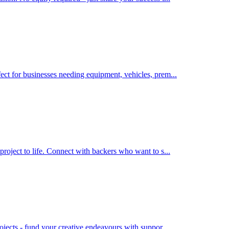
ect for businesses needing equipment, vehicles, prem
...
project to life. Connect with backers who want to s
...
rojects - fund your creative endeavours with suppor
...