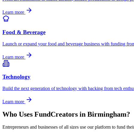
Learn more
Food & Beverage
Launch or expand your food and beverage business with funding from 
Learn more
Technology
Build the next generation of technology with backing from tech enthu
Learn more
Who Uses FundCreators in
Birmingham
?
Entrepreneurs and businesses of all sizes use our platform to fund the