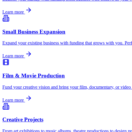
Learn more
Small Business Expansion
Expand your existing business with funding that grows with you. Perf
Learn more
Film & Movie Production
Fund your creative vision and bring your film, documentary, or video 
Learn more
Creative Projects
From art exhibitions to music albums, theatre productions to design p