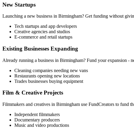
New Startups
Launching a new business in
Birmingham
? Get funding without givin
Tech startups and app developers
Creative agencies and studios
E-commerce and retail startups
Existing Businesses Expanding
Already running a business in
Birmingham
? Fund your expansion - ne
Cleaning companies needing new vans
Restaurants opening new locations
Trades businesses buying equipment
Film & Creative Projects
Filmmakers and creatives in
Birmingham
use FundCreators to fund the
Independent filmmakers
Documentary producers
Music and video productions