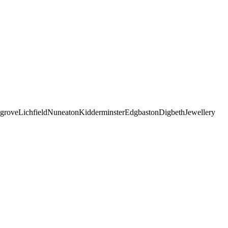
grove
Lichfield
Nuneaton
Kidderminster
Edgbaston
Digbeth
Jewellery