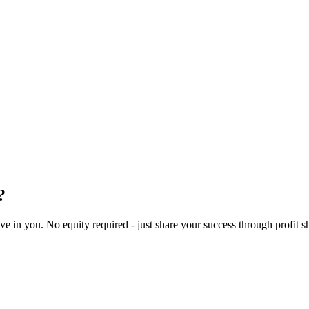
?
 in you. No equity required - just share your success through profit s