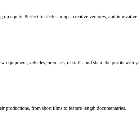
g up equity. Perfect for tech startups, creative ventures, and innovative
w equipment, vehicles, premises, or staff - and share the profits with y
ir productions, from short films to feature-length documentaries.