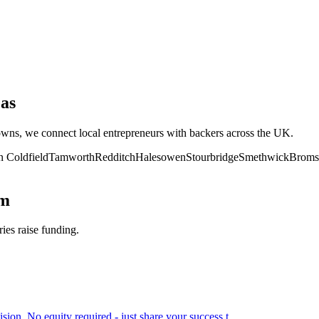
as
towns, we connect local entrepreneurs with backers across the UK.
n Coldfield
Tamworth
Redditch
Halesowen
Stourbridge
Smethwick
Broms
am
ries raise funding.
ion. No equity required - just share your success t
...