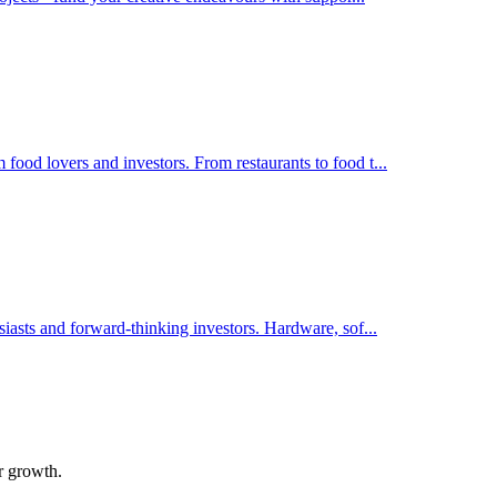
food lovers and investors. From restaurants to food t
...
siasts and forward-thinking investors. Hardware, sof
...
ir growth.