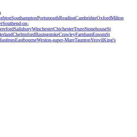
n
ighton
Southampton
Portsmouth
Reading
Cambridge
Oxford
Milton
er
Southend-on-
ereford
Salisbury
Winchester
Chichester
Truro
Stonehouse
St
erland
Chelmsford
Basingstoke
Crawley
Farnham
Epsom
St
Hastings
Eastbourne
Weston-super-Mare
Taunton
Yeovil
King's