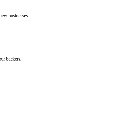
 new businesses.
our backers.