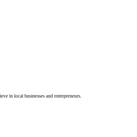
eve in local businesses and entrepreneurs.