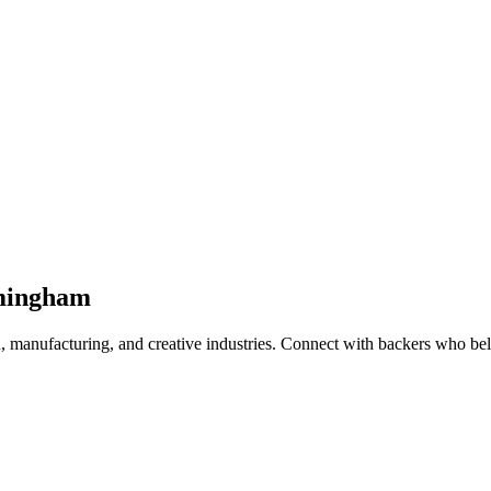
mingham
 manufacturing, and creative industries
. Connect with backers who beli