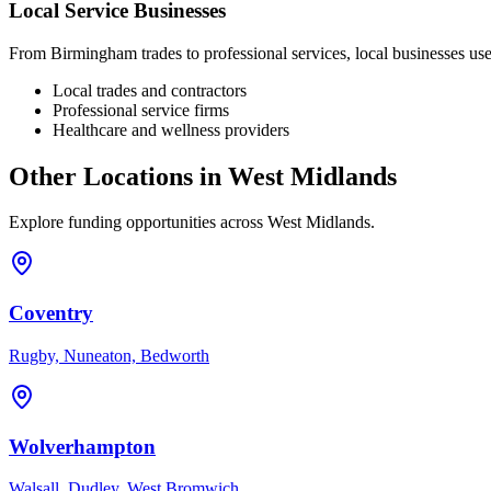
Local Service Businesses
From
Birmingham
trades to professional services, local businesses u
Local trades and contractors
Professional service firms
Healthcare and wellness providers
Other Locations in
West Midlands
Explore funding opportunities across
West Midlands
.
Coventry
Rugby, Nuneaton, Bedworth
Wolverhampton
Walsall, Dudley, West Bromwich