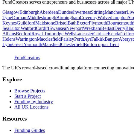
FundCreators serves entrepreneurs and businesses across all major UK
Glasgow
Edinburgh
Aberdeen
Dundee
Inverness
Stirling
Manchester
Liv
Tyne
Durham
Middlesbrough
Birmingham
Coventry
Wolverhampton
Sto
Keynes
Guildford
Maidstone
Bristol
Bath
Exeter
Plymouth
Bournemouth
Sea
Luton
Watford
Cardiff
Swansea
Newport
Wrexham
Belfast
Derry
Blac
Albans
Bedford
Royal Tunbridge Wells
Lancaster
Carlisle
Kendal
Telfor
Helens
Warrington
Macclesfield
Paisley
Perth
Ayr
Falkirk
Bangor
Aberys
Lynn
Great Yarmouth
Mansfield
Chesterfield
Burton upon Trent
FundCreators
The UK's reward-based crowdfunding platform connecting innovative c
Explore
Browse Projects
Start a Project
Funding by Industry
All UK Locations
Resources
Funding Guides