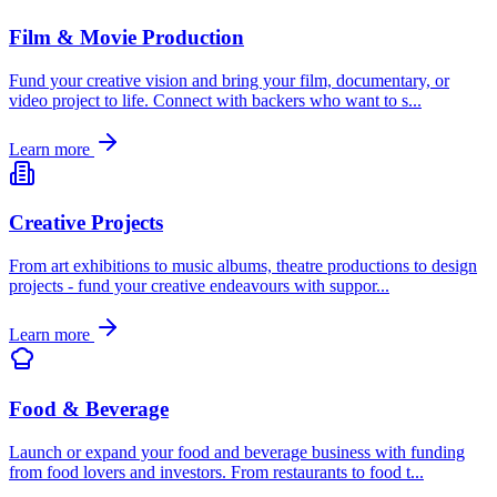
Film & Movie Production
Fund your creative vision and bring your film, documentary, or
video project to life. Connect with backers who want to s
...
Learn more
Creative Projects
From art exhibitions to music albums, theatre productions to design
projects - fund your creative endeavours with suppor
...
Learn more
Food & Beverage
Launch or expand your food and beverage business with funding
from food lovers and investors. From restaurants to food t
...