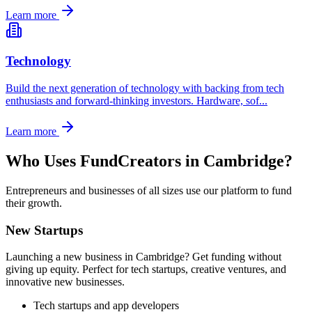
Learn more
Technology
Build the next generation of technology with backing from tech
enthusiasts and forward-thinking investors. Hardware, sof
...
Learn more
Who Uses FundCreators in
Cambridge
?
Entrepreneurs and businesses of all sizes use our platform to fund
their growth.
New Startups
Launching a new business in
Cambridge
? Get funding without
giving up equity. Perfect for tech startups, creative ventures, and
innovative new businesses.
Tech startups and app developers