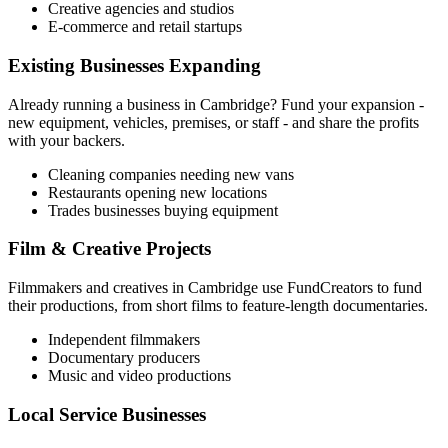
Creative agencies and studios
E-commerce and retail startups
Existing Businesses Expanding
Already running a business in
Cambridge
? Fund your expansion -
new equipment, vehicles, premises, or staff - and share the profits
with your backers.
Cleaning companies needing new vans
Restaurants opening new locations
Trades businesses buying equipment
Film & Creative Projects
Filmmakers and creatives in
Cambridge
use FundCreators to fund
their productions, from short films to feature-length documentaries.
Independent filmmakers
Documentary producers
Music and video productions
Local Service Businesses