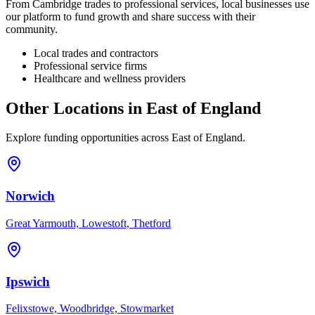
From
Cambridge
trades to professional services, local businesses use
our platform to fund growth and share success with their
community.
Local trades and contractors
Professional service firms
Healthcare and wellness providers
Other Locations in
East of England
Explore funding opportunities across
East of England
.
Norwich
Great Yarmouth, Lowestoft, Thetford
Ipswich
Felixstowe, Woodbridge, Stowmarket