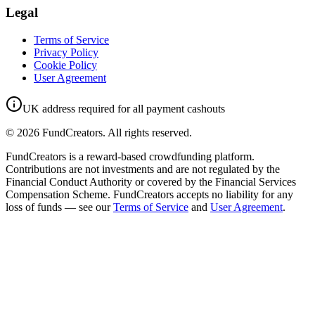
Legal
Terms of Service
Privacy Policy
Cookie Policy
User Agreement
UK address required for all payment cashouts
©
2026
FundCreators. All rights reserved.
FundCreators is a reward-based crowdfunding platform.
Contributions are not investments and are not regulated by the
Financial Conduct Authority or covered by the Financial Services
Compensation Scheme. FundCreators accepts no liability for any
loss of funds — see our
Terms of Service
and
User Agreement
.