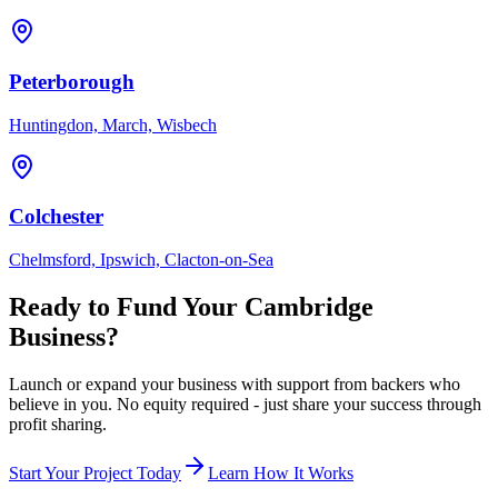
Peterborough
Huntingdon, March, Wisbech
Colchester
Chelmsford, Ipswich, Clacton-on-Sea
Ready to Fund Your
Cambridge
Business?
Launch or expand your business with support from backers who
believe in you. No equity required - just share your success through
profit sharing.
Start Your Project Today
Learn How It Works