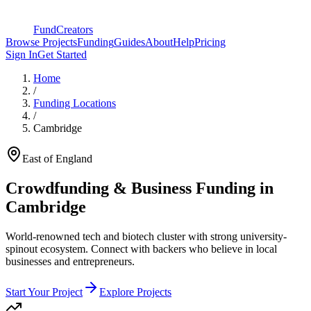
FundCreators
Browse Projects
Funding
Guides
About
Help
Pricing
Sign In
Get Started
Home
/
Funding Locations
/
Cambridge
East of England
Crowdfunding & Business Funding in
Cambridge
World-renowned tech and biotech cluster with strong university-
spinout ecosystem
. Connect with backers who believe in local
businesses and entrepreneurs.
Start Your Project
Explore Projects