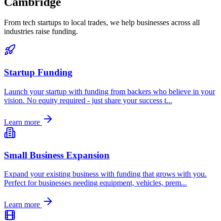
Cambridge
From tech startups to local trades, we help businesses across all
industries raise funding.
Startup Funding
Launch your startup with funding from backers who believe in your
vision. No equity required - just share your success t
...
Learn more
Small Business Expansion
Expand your existing business with funding that grows with you.
Perfect for businesses needing equipment, vehicles, prem
...
Learn more