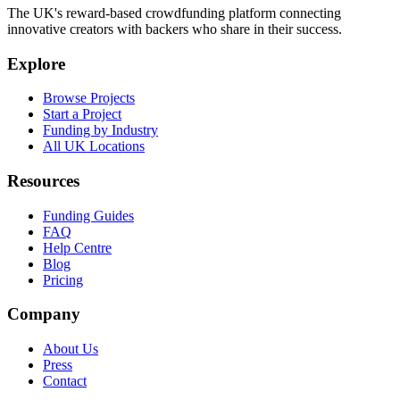
The UK's reward-based crowdfunding platform connecting
innovative creators with backers who share in their success.
Explore
Browse Projects
Start a Project
Funding by Industry
All UK Locations
Resources
Funding Guides
FAQ
Help Centre
Blog
Pricing
Company
About Us
Press
Contact