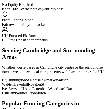
No Equity Required
Keep 100% ownership of your business
Profit Sharing Model
Fair rewards for your backers
UK-Focused Platform
Built for British entrepreneurs
Serving
Cambridge
and Surrounding
Areas
Whether you're based in
Cambridge
city centre or the surrounding
towns, we connect local entrepreneurs with backers across the UK.
Ely
Huntingdon
St Neots
Newmarket
Saffron
Walden
Haverhill
Royston
St
Ives
Sawston
Histon
Cottenham
Waterbeach
Bar
Hill
Cambourne
Girton
Milton
Popular Funding Categories in