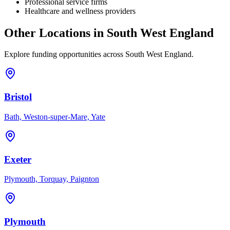
Professional service firms
Healthcare and wellness providers
Other Locations in
South West England
Explore funding opportunities across
South West England
.
Bristol
Bath, Weston-super-Mare, Yate
Exeter
Plymouth, Torquay, Paignton
Plymouth