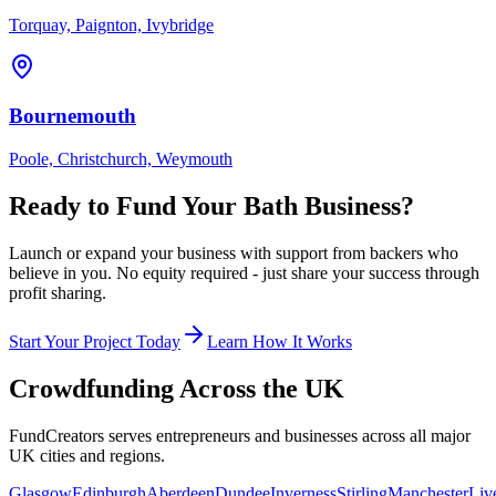
Torquay, Paignton, Ivybridge
Bournemouth
Poole, Christchurch, Weymouth
Ready to Fund Your
Bath
Business?
Launch or expand your business with support from backers who
believe in you. No equity required - just share your success through
profit sharing.
Start Your Project Today
Learn How It Works
Crowdfunding Across the UK
FundCreators serves entrepreneurs and businesses across all major
UK cities and regions.
Glasgow
Edinburgh
Aberdeen
Dundee
Inverness
Stirling
Manchester
Liv