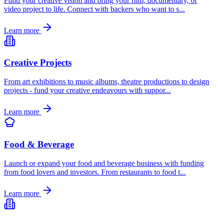
Fund your creative vision and bring your film, documentary, or
video project to life. Connect with backers who want to s
...
Learn more
Creative Projects
From art exhibitions to music albums, theatre productions to design
projects - fund your creative endeavours with suppor
...
Learn more
Food & Beverage
Launch or expand your food and beverage business with funding
from food lovers and investors. From restaurants to food t
...
Learn more