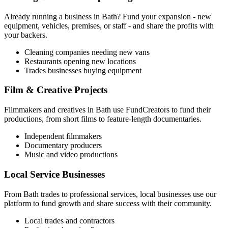
Already running a business in
Bath
? Fund your expansion - new
equipment, vehicles, premises, or staff - and share the profits with
your backers.
Cleaning companies needing new vans
Restaurants opening new locations
Trades businesses buying equipment
Film & Creative Projects
Filmmakers and creatives in
Bath
use FundCreators to fund their
productions, from short films to feature-length documentaries.
Independent filmmakers
Documentary producers
Music and video productions
Local Service Businesses
From
Bath
trades to professional services, local businesses use our
platform to fund growth and share success with their community.
Local trades and contractors