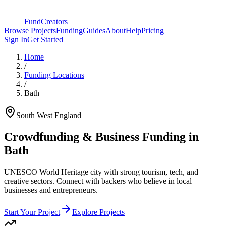
FundCreators
Browse Projects
Funding
Guides
About
Help
Pricing
Sign In
Get Started
Home
/
Funding Locations
/
Bath
South West England
Crowdfunding & Business Funding in
Bath
UNESCO World Heritage city with strong tourism, tech, and
creative sectors
. Connect with backers who believe in local
businesses and entrepreneurs.
Start Your Project
Explore Projects