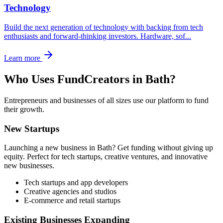
Technology
Build the next generation of technology with backing from tech
enthusiasts and forward-thinking investors. Hardware, sof
...
Learn more
Who Uses FundCreators in
Bath
?
Entrepreneurs and businesses of all sizes use our platform to fund
their growth.
New Startups
Launching a new business in
Bath
? Get funding without giving up
equity. Perfect for tech startups, creative ventures, and innovative
new businesses.
Tech startups and app developers
Creative agencies and studios
E-commerce and retail startups
Existing Businesses Expanding