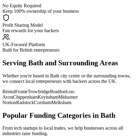
No Equity Required
Keep 100% ownership of your business
Profit Sharing Model
Fair rewards for your backers
UK-Focused Platform
Built for British entrepreneurs
Serving
Bath
and Surrounding Areas
Whether you're based in
Bath
city centre or the surrounding towns,
we connect local entrepreneurs with backers across the UK.
Bristol
Frome
Trowbridge
Bradford-on-
Avon
Chippenham
Keynsham
Midsomer
Norton
Radstock
Corsham
Melksham
Popular Funding Categories in
Bath
From tech startups to local trades, we help businesses across all
industries raise funding.