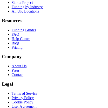
Start a Project
Funding by Industry
All UK Locations
Resources
Funding Guides
FAQ
Help Centre
Blog
Pricing
Company
About Us
Press
Contact
Legal
Terms of Service
Privacy Policy
Cookie Policy
User Agreement