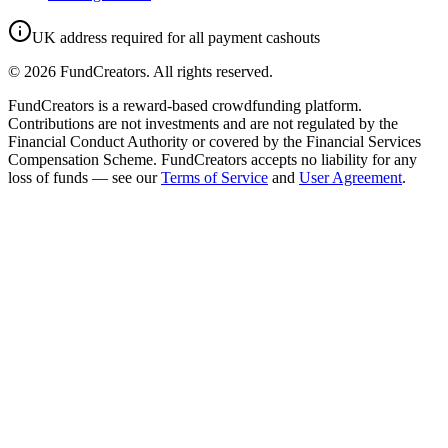
UK address required for all payment cashouts
©
2026
FundCreators. All rights reserved.
FundCreators is a reward-based crowdfunding platform.
Contributions are not investments and are not regulated by the
Financial Conduct Authority or covered by the Financial Services
Compensation Scheme. FundCreators accepts no liability for any
loss of funds — see our
Terms of Service
and
User Agreement
.