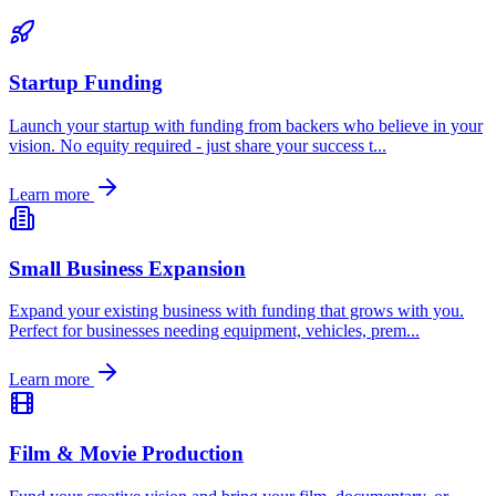
Startup Funding
Launch your startup with funding from backers who believe in your
vision. No equity required - just share your success t
...
Learn more
Small Business Expansion
Expand your existing business with funding that grows with you.
Perfect for businesses needing equipment, vehicles, prem
...
Learn more
Film & Movie Production