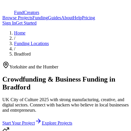
FundCreators
Browse Projects
Funding
Guides
About
Help
Pricing
Sign In
Get Started
Home
/
Funding Locations
/
Bradford
Yorkshire and the Humber
Crowdfunding & Business Funding in
Bradford
UK City of Culture 2025 with strong manufacturing, creative, and
digital sectors
. Connect with backers who believe in local businesses
and entrepreneurs.
Start Your Project
Explore Projects