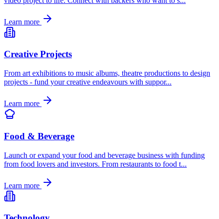
video project to life. Connect with backers who want to s
...
Learn more
Creative Projects
From art exhibitions to music albums, theatre productions to design
projects - fund your creative endeavours with suppor
...
Learn more
Food & Beverage
Launch or expand your food and beverage business with funding
from food lovers and investors. From restaurants to food t
...
Learn more
Technology