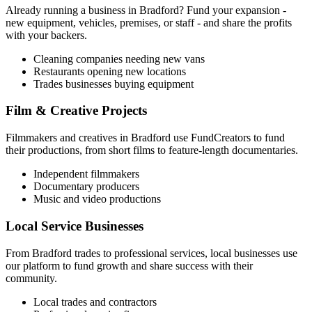
Already running a business in
Bradford
? Fund your expansion -
new equipment, vehicles, premises, or staff - and share the profits
with your backers.
Cleaning companies needing new vans
Restaurants opening new locations
Trades businesses buying equipment
Film & Creative Projects
Filmmakers and creatives in
Bradford
use FundCreators to fund
their productions, from short films to feature-length documentaries.
Independent filmmakers
Documentary producers
Music and video productions
Local Service Businesses
From
Bradford
trades to professional services, local businesses use
our platform to fund growth and share success with their
community.
Local trades and contractors