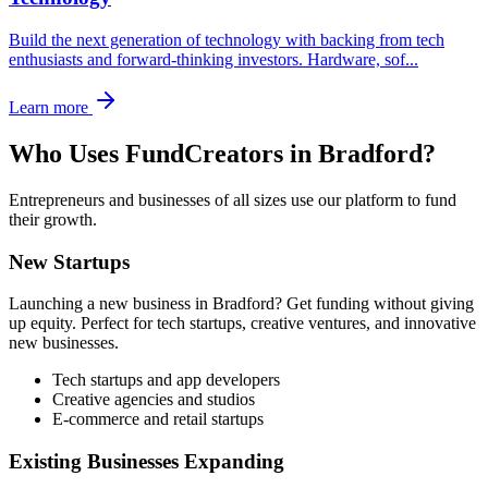
Build the next generation of technology with backing from tech
enthusiasts and forward-thinking investors. Hardware, sof
...
Learn more
Who Uses FundCreators in
Bradford
?
Entrepreneurs and businesses of all sizes use our platform to fund
their growth.
New Startups
Launching a new business in
Bradford
? Get funding without giving
up equity. Perfect for tech startups, creative ventures, and innovative
new businesses.
Tech startups and app developers
Creative agencies and studios
E-commerce and retail startups
Existing Businesses Expanding