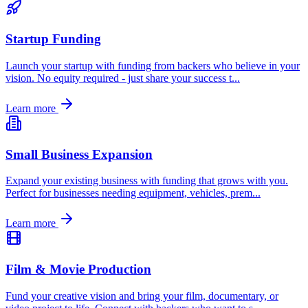
Startup Funding
Launch your startup with funding from backers who believe in your
vision. No equity required - just share your success t
...
Learn more
Small Business Expansion
Expand your existing business with funding that grows with you.
Perfect for businesses needing equipment, vehicles, prem
...
Learn more
Film & Movie Production
Fund your creative vision and bring your film, documentary, or