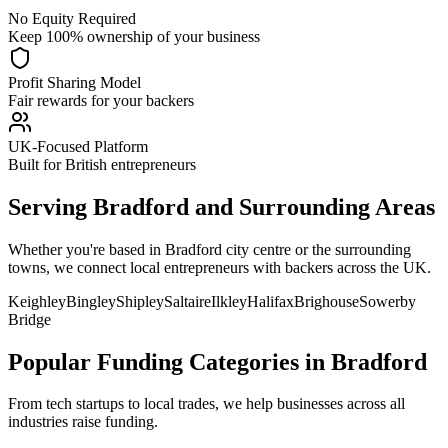
No Equity Required
Keep 100% ownership of your business
Profit Sharing Model
Fair rewards for your backers
UK-Focused Platform
Built for British entrepreneurs
Serving
Bradford
and Surrounding Areas
Whether you're based in
Bradford
city centre or the surrounding
towns, we connect local entrepreneurs with backers across the UK.
Keighley
Bingley
Shipley
Saltaire
Ilkley
Halifax
Brighouse
Sowerby
Bridge
Popular Funding Categories in
Bradford
From tech startups to local trades, we help businesses across all
industries raise funding.