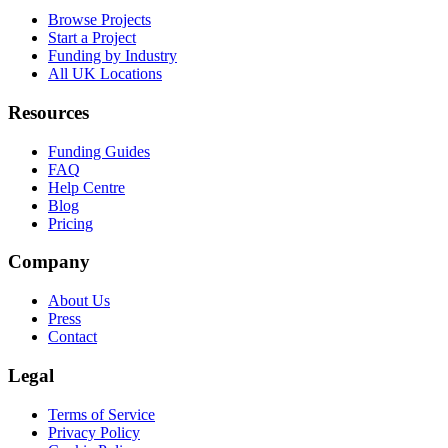
Browse Projects
Start a Project
Funding by Industry
All UK Locations
Resources
Funding Guides
FAQ
Help Centre
Blog
Pricing
Company
About Us
Press
Contact
Legal
Terms of Service
Privacy Policy