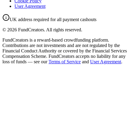
Cookie Policy
User Agreement
UK address required for all payment cashouts
©
2026
FundCreators. All rights reserved.
FundCreators is a reward-based crowdfunding platform.
Contributions are not investments and are not regulated by the
Financial Conduct Authority or covered by the Financial Services
Compensation Scheme. FundCreators accepts no liability for any
loss of funds — see our
Terms of Service
and
User Agreement
.