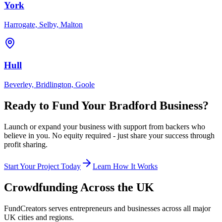
York
Harrogate, Selby, Malton
Hull
Beverley, Bridlington, Goole
Ready to Fund Your
Bradford
Business?
Launch or expand your business with support from backers who
believe in you. No equity required - just share your success through
profit sharing.
Start Your Project Today
Learn How It Works
Crowdfunding Across the UK
FundCreators serves entrepreneurs and businesses across all major
UK cities and regions.