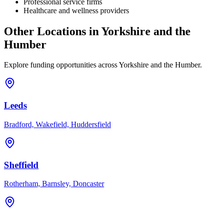
Professional service firms
Healthcare and wellness providers
Other Locations in
Yorkshire and the
Humber
Explore funding opportunities across
Yorkshire and the Humber
.
Leeds
Bradford, Wakefield, Huddersfield
Sheffield
Rotherham, Barnsley, Doncaster