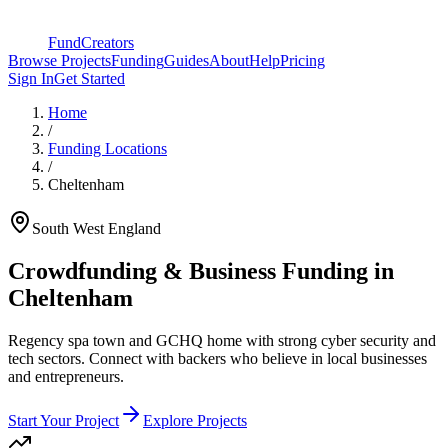
FundCreators
Browse Projects
Funding
Guides
About
Help
Pricing
Sign In
Get Started
Home
/
Funding Locations
/
Cheltenham
South West England
Crowdfunding & Business Funding in
Cheltenham
Regency spa town and GCHQ home with strong cyber security and
tech sectors
. Connect with backers who believe in local businesses
and entrepreneurs.
Start Your Project
Explore Projects