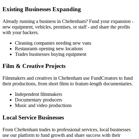
Existing Businesses Expanding
Already running a business in
Cheltenham
? Fund your expansion -
new equipment, vehicles, premises, or staff - and share the profits
with your backers.
Cleaning companies needing new vans
Restaurants opening new locations
Trades businesses buying equipment
Film & Creative Projects
Filmmakers and creatives in
Cheltenham
use FundCreators to fund
their productions, from short films to feature-length documentaries.
Independent filmmakers
Documentary producers
Music and video productions
Local Service Businesses
From
Cheltenham
trades to professional services, local businesses
use our platform to fund growth and share success with their