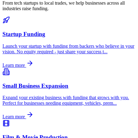
From tech startups to local trades, we help businesses across all
industries raise funding.
Startup Funding
Launch your startup with funding from backers who believe in your
vision. No equity required - just share your success t
...
Learn more
Small Business Expansion
Expand your existing business with funding that grows with you.
Perfect for businesses needing equipment, vehicles, prem
...
Learn more
Film & Movie Production