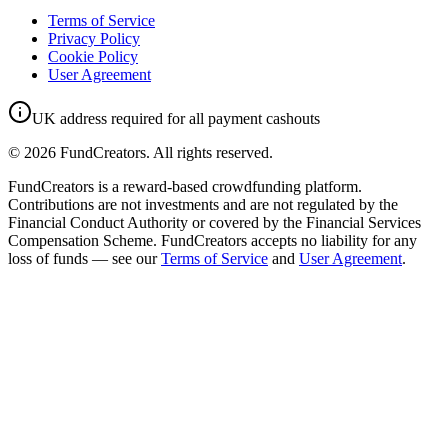
Terms of Service
Privacy Policy
Cookie Policy
User Agreement
UK address required for all payment cashouts
©
2026
FundCreators. All rights reserved.
FundCreators is a reward-based crowdfunding platform.
Contributions are not investments and are not regulated by the
Financial Conduct Authority or covered by the Financial Services
Compensation Scheme. FundCreators accepts no liability for any
loss of funds — see our
Terms of Service
and
User Agreement
.