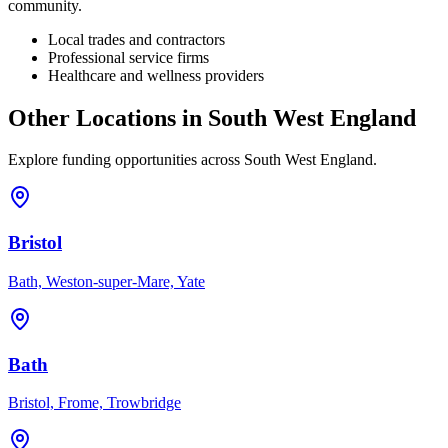
community.
Local trades and contractors
Professional service firms
Healthcare and wellness providers
Other Locations in
South West England
Explore funding opportunities across
South West England
.
Bristol
Bath, Weston-super-Mare, Yate
Bath
Bristol, Frome, Trowbridge