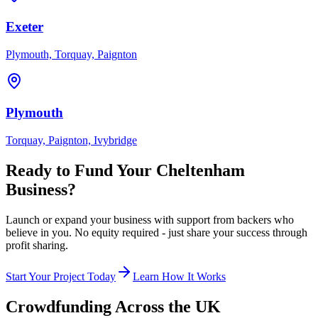
Exeter
Plymouth, Torquay, Paignton
Plymouth
Torquay, Paignton, Ivybridge
Ready to Fund Your
Cheltenham
Business?
Launch or expand your business with support from backers who
believe in you. No equity required - just share your success through
profit sharing.
Start Your Project Today
Learn How It Works
Crowdfunding Across the UK