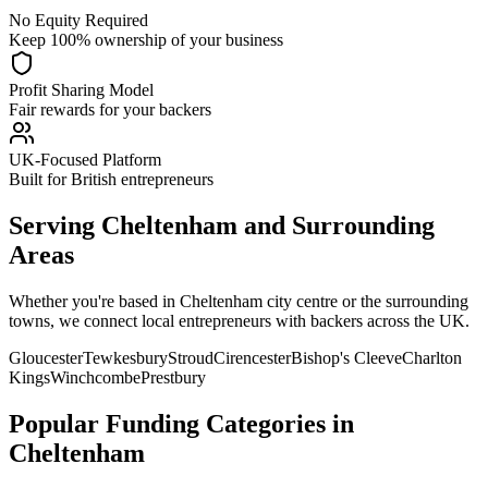
No Equity Required
Keep 100% ownership of your business
Profit Sharing Model
Fair rewards for your backers
UK-Focused Platform
Built for British entrepreneurs
Serving
Cheltenham
and Surrounding
Areas
Whether you're based in
Cheltenham
city centre or the surrounding
towns, we connect local entrepreneurs with backers across the UK.
Gloucester
Tewkesbury
Stroud
Cirencester
Bishop's Cleeve
Charlton
Kings
Winchcombe
Prestbury
Popular Funding Categories in
Cheltenham