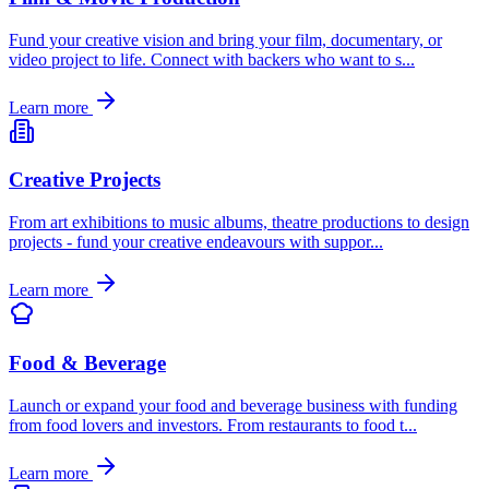
Fund your creative vision and bring your film, documentary, or
video project to life. Connect with backers who want to s
...
Learn more
Creative Projects
From art exhibitions to music albums, theatre productions to design
projects - fund your creative endeavours with suppor
...
Learn more
Food & Beverage
Launch or expand your food and beverage business with funding
from food lovers and investors. From restaurants to food t
...
Learn more