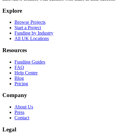
Explore
Browse Projects
Start a Project
Funding by Industry
All UK Locations
Resources
Funding Guides
FAQ
Help Centre
Blog
Pricing
Company
About Us
Press
Contact
Legal