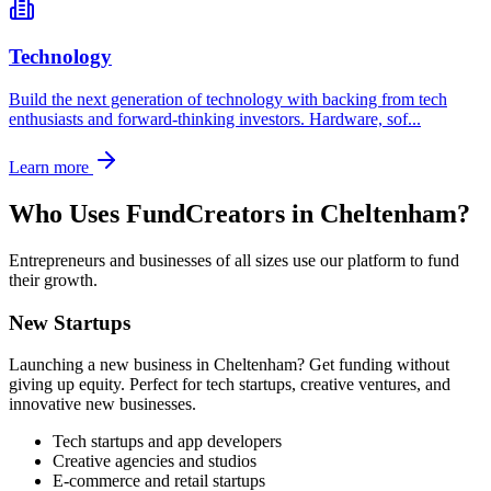
Technology
Build the next generation of technology with backing from tech
enthusiasts and forward-thinking investors. Hardware, sof
...
Learn more
Who Uses FundCreators in
Cheltenham
?
Entrepreneurs and businesses of all sizes use our platform to fund
their growth.
New Startups
Launching a new business in
Cheltenham
? Get funding without
giving up equity. Perfect for tech startups, creative ventures, and
innovative new businesses.
Tech startups and app developers
Creative agencies and studios
E-commerce and retail startups