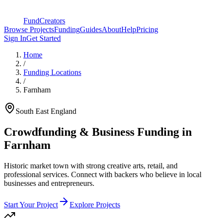
FundCreators
Browse Projects
Funding
Guides
About
Help
Pricing
Sign In
Get Started
Home
/
Funding Locations
/
Farnham
South East England
Crowdfunding & Business Funding in
Farnham
Historic market town with strong creative arts, retail, and
professional services
. Connect with backers who believe in local
businesses and entrepreneurs.
Start Your Project
Explore Projects