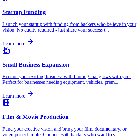
Startup Funding
Launch your startup with funding from backers who believe in your
vision. No equity required - just share your success t
...
Learn more
Small Business Expansion
Expand your existing business with funding that grows with you.
Perfect for businesses needing equipment, vehicles, prem
...
Learn more
Film & Movie Production
Fund your creative vision and bring your film, documentary, or
video project to life. Connect with backers who want to s
...