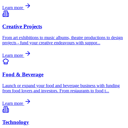
Learn more
Creative Projects
From art exhibitions to music albums, theatre productions to design
projects - fund your creative endeavours with suppor
...
Learn more
Food & Beverage
Launch or expand your food and beverage business with funding
from food lovers and investors. From restaurants to food t
...
Learn more
Technology