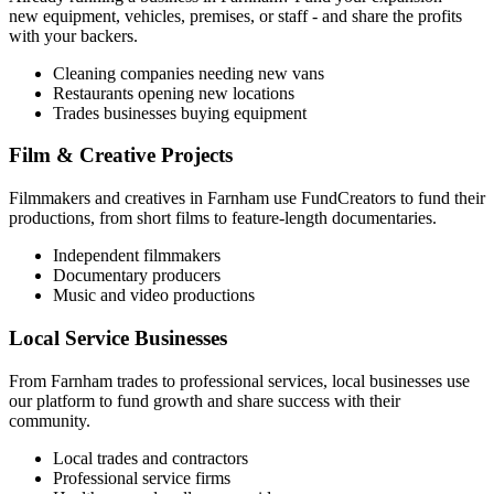
new equipment, vehicles, premises, or staff - and share the profits
with your backers.
Cleaning companies needing new vans
Restaurants opening new locations
Trades businesses buying equipment
Film & Creative Projects
Filmmakers and creatives in
Farnham
use FundCreators to fund their
productions, from short films to feature-length documentaries.
Independent filmmakers
Documentary producers
Music and video productions
Local Service Businesses
From
Farnham
trades to professional services, local businesses use
our platform to fund growth and share success with their
community.
Local trades and contractors
Professional service firms