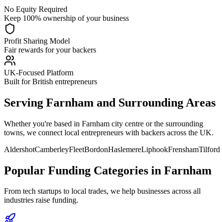
No Equity Required
Keep 100% ownership of your business
Profit Sharing Model
Fair rewards for your backers
UK-Focused Platform
Built for British entrepreneurs
Serving
Farnham
and Surrounding Areas
Whether you're based in
Farnham
city centre or the surrounding
towns, we connect local entrepreneurs with backers across the UK.
Aldershot
Camberley
Fleet
Bordon
Haslemere
Liphook
Frensham
Tilford
Popular Funding Categories in
Farnham
From tech startups to local trades, we help businesses across all
industries raise funding.