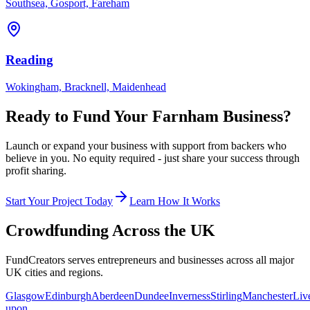
Southsea, Gosport, Fareham
Reading
Wokingham, Bracknell, Maidenhead
Ready to Fund Your
Farnham
Business?
Launch or expand your business with support from backers who
believe in you. No equity required - just share your success through
profit sharing.
Start Your Project Today
Learn How It Works
Crowdfunding Across the UK
FundCreators serves entrepreneurs and businesses across all major
UK cities and regions.
Glasgow
Edinburgh
Aberdeen
Dundee
Inverness
Stirling
Manchester
Liv
upon