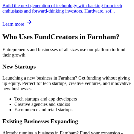
Build the next generation of technology with backing from tech
enthusiasts and forward-thinking investors. Hardware, sof
...
Learn more
Who Uses FundCreators in
Farnham
?
Entrepreneurs and businesses of all sizes use our platform to fund
their growth.
New Startups
Launching a new business in
Farnham
? Get funding without giving
up equity. Perfect for tech startups, creative ventures, and innovative
new businesses.
Tech startups and app developers
Creative agencies and studios
E-commerce and retail startups
Existing Businesses Expanding
Already running a business in
Farnham
? Fund your expansion -