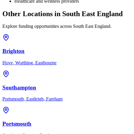
Healthcare and wellness providers
Other Locations in
South East England
Explore funding opportunities across
South East England
.
Brighton
Hove, Worthing, Eastbourne
Southampton
Portsmouth, Eastleigh, Fareham
Portsmouth