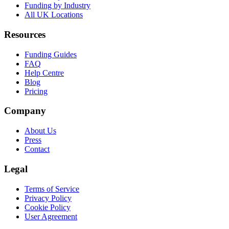
Funding by Industry
All UK Locations
Resources
Funding Guides
FAQ
Help Centre
Blog
Pricing
Company
About Us
Press
Contact
Legal
Terms of Service
Privacy Policy
Cookie Policy
User Agreement