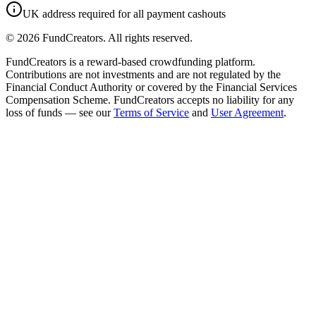
UK address required for all payment cashouts
©
2026
FundCreators. All rights reserved.
FundCreators is a reward-based crowdfunding platform.
Contributions are not investments and are not regulated by the
Financial Conduct Authority or covered by the Financial Services
Compensation Scheme. FundCreators accepts no liability for any
loss of funds — see our
Terms of Service
and
User Agreement
.