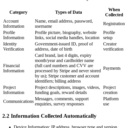
When
Category
Types of Data
Collected
Account
Name, email address, password,
Registration
Information
username
Profile
Profile picture, biography, website
Profile
Information
links, social media handles, location
setup
Identity
Government-issued ID, proof of
Creator
Verification
address, date of birth
verification
Card brand, last 4 digits, expiry
month/year and cardholder name
Financial
(full card numbers and CVV are
Payments
Information
processed by Stripe and never stored
by us); Stripe customer and account
identifiers; billing address
Project
Project descriptions, images, videos,
Project
Information
funding goals, reward details
creation
Messages, comments, support
Platform
Communications
enquiries, survey responses
use
2.2 Information Collected Automatically
Device Information:
IP address, browser type and version,