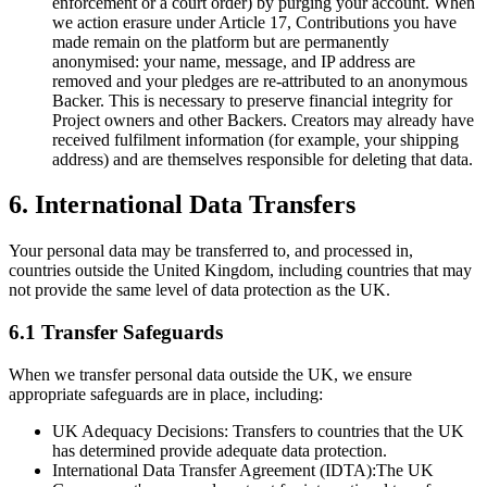
enforcement or a court order) by purging your account. When
we action erasure under Article 17, Contributions you have
made remain on the platform but are permanently
anonymised: your name, message, and IP address are
removed and your pledges are re-attributed to an anonymous
Backer. This is necessary to preserve financial integrity for
Project owners and other Backers. Creators may already have
received fulfilment information (for example, your shipping
address) and are themselves responsible for deleting that data.
6. International Data Transfers
Your personal data may be transferred to, and processed in,
countries outside the United Kingdom, including countries that may
not provide the same level of data protection as the UK.
6.1 Transfer Safeguards
When we transfer personal data outside the UK, we ensure
appropriate safeguards are in place, including:
UK Adequacy Decisions:
Transfers to countries that the UK
has determined provide adequate data protection.
International Data Transfer Agreement (IDTA):
The UK