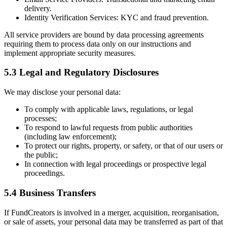
delivery.
Identity Verification Services:
KYC and fraud prevention.
All service providers are bound by data processing agreements
requiring them to process data only on our instructions and
implement appropriate security measures.
5.3 Legal and Regulatory Disclosures
We may disclose your personal data:
To comply with applicable laws, regulations, or legal
processes;
To respond to lawful requests from public authorities
(including law enforcement);
To protect our rights, property, or safety, or that of our users or
the public;
In connection with legal proceedings or prospective legal
proceedings.
5.4 Business Transfers
If FundCreators is involved in a merger, acquisition, reorganisation,
or sale of assets, your personal data may be transferred as part of that