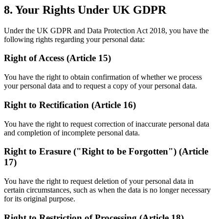
8. Your Rights Under UK GDPR
Under the UK GDPR and Data Protection Act 2018, you have the
following rights regarding your personal data:
Right of Access (Article 15)
You have the right to obtain confirmation of whether we process
your personal data and to request a copy of your personal data.
Right to Rectification (Article 16)
You have the right to request correction of inaccurate personal data
and completion of incomplete personal data.
Right to Erasure ("Right to be Forgotten") (Article
17)
You have the right to request deletion of your personal data in
certain circumstances, such as when the data is no longer necessary
for its original purpose.
Right to Restriction of Processing (Article 18)