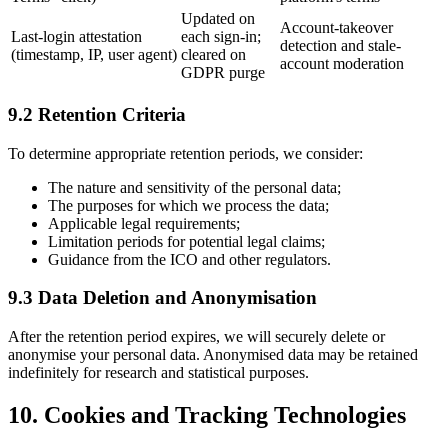
Updated on
Account-takeover
Last-login attestation
each sign-in;
detection and stale-
(timestamp, IP, user agent)
cleared on
account moderation
GDPR purge
9.2 Retention Criteria
To determine appropriate retention periods, we consider:
The nature and sensitivity of the personal data;
The purposes for which we process the data;
Applicable legal requirements;
Limitation periods for potential legal claims;
Guidance from the ICO and other regulators.
9.3 Data Deletion and Anonymisation
After the retention period expires, we will securely delete or
anonymise your personal data. Anonymised data may be retained
indefinitely for research and statistical purposes.
10. Cookies and Tracking Technologies