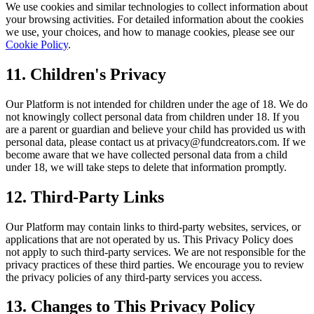
We use cookies and similar technologies to collect information about
your browsing activities. For detailed information about the cookies
we use, your choices, and how to manage cookies, please see our
Cookie Policy
.
11. Children's Privacy
Our Platform is not intended for children under the age of 18. We do
not knowingly collect personal data from children under 18. If you
are a parent or guardian and believe your child has provided us with
personal data, please contact us at privacy@fundcreators.com. If we
become aware that we have collected personal data from a child
under 18, we will take steps to delete that information promptly.
12. Third-Party Links
Our Platform may contain links to third-party websites, services, or
applications that are not operated by us. This Privacy Policy does
not apply to such third-party services. We are not responsible for the
privacy practices of these third parties. We encourage you to review
the privacy policies of any third-party services you access.
13. Changes to This Privacy Policy