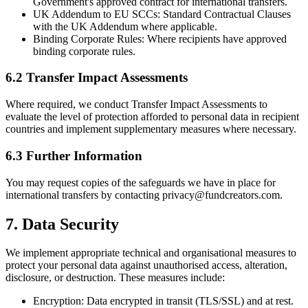
Government's approved contract for international transfers.
UK Addendum to EU SCCs:
Standard Contractual Clauses
with the UK Addendum where applicable.
Binding Corporate Rules:
Where recipients have approved
binding corporate rules.
6.2 Transfer Impact Assessments
Where required, we conduct Transfer Impact Assessments to
evaluate the level of protection afforded to personal data in recipient
countries and implement supplementary measures where necessary.
6.3 Further Information
You may request copies of the safeguards we have in place for
international transfers by contacting privacy@fundcreators.com.
7. Data Security
We implement appropriate technical and organisational measures to
protect your personal data against unauthorised access, alteration,
disclosure, or destruction. These measures include:
Encryption:
Data encrypted in transit (TLS/SSL) and at rest.