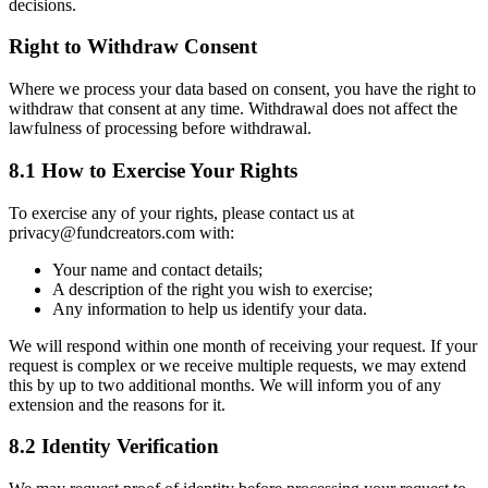
decisions.
Right to Withdraw Consent
Where we process your data based on consent, you have the right to
withdraw that consent at any time. Withdrawal does not affect the
lawfulness of processing before withdrawal.
8.1 How to Exercise Your Rights
To exercise any of your rights, please contact us at
privacy@fundcreators.com with:
Your name and contact details;
A description of the right you wish to exercise;
Any information to help us identify your data.
We will respond within one month of receiving your request. If your
request is complex or we receive multiple requests, we may extend
this by up to two additional months. We will inform you of any
extension and the reasons for it.
8.2 Identity Verification