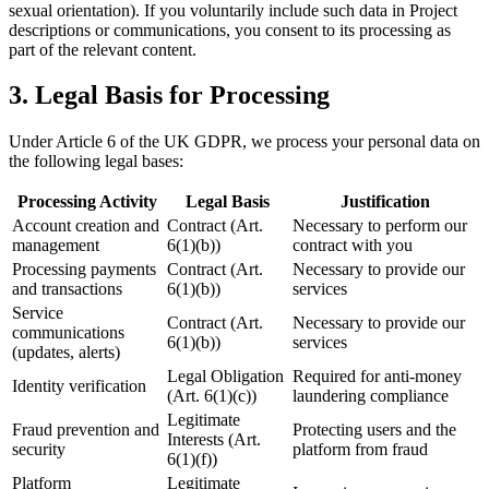
sexual orientation). If you voluntarily include such data in Project
descriptions or communications, you consent to its processing as
part of the relevant content.
3. Legal Basis for Processing
Under Article 6 of the UK GDPR, we process your personal data on
the following legal bases:
Processing Activity
Legal Basis
Justification
Account creation and
Contract (Art.
Necessary to perform our
management
6(1)(b))
contract with you
Processing payments
Contract (Art.
Necessary to provide our
and transactions
6(1)(b))
services
Service
Contract (Art.
Necessary to provide our
communications
6(1)(b))
services
(updates, alerts)
Legal Obligation
Required for anti-money
Identity verification
(Art. 6(1)(c))
laundering compliance
Legitimate
Fraud prevention and
Protecting users and the
Interests (Art.
security
platform from fraud
6(1)(f))
Platform
Legitimate