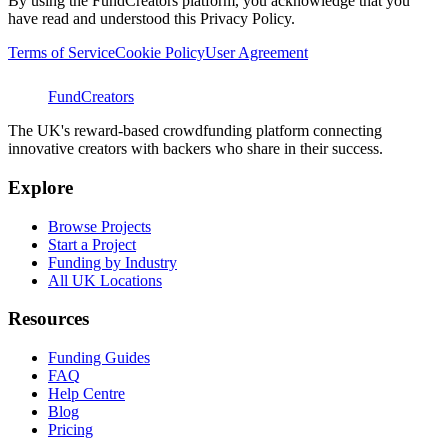
By using the FundCreators platform, you acknowledge that you
have read and understood this Privacy Policy.
Terms of Service
Cookie Policy
User Agreement
FundCreators
The UK's reward-based crowdfunding platform connecting
innovative creators with backers who share in their success.
Explore
Browse Projects
Start a Project
Funding by Industry
All UK Locations
Resources
Funding Guides
FAQ
Help Centre
Blog
Pricing