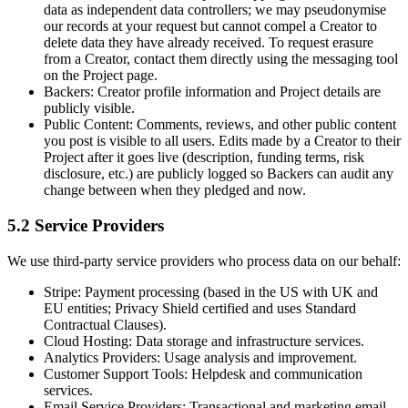
data as independent data controllers; we may pseudonymise
our records at your request but cannot compel a Creator to
delete data they have already received. To request erasure
from a Creator, contact them directly using the messaging tool
on the Project page.
Backers:
Creator profile information and Project details are
publicly visible.
Public Content:
Comments, reviews, and other public content
you post is visible to all users. Edits made by a Creator to their
Project after it goes live (description, funding terms, risk
disclosure, etc.) are publicly logged so Backers can audit any
change between when they pledged and now.
5.2 Service Providers
We use third-party service providers who process data on our behalf:
Stripe:
Payment processing (based in the US with UK and
EU entities; Privacy Shield certified and uses Standard
Contractual Clauses).
Cloud Hosting:
Data storage and infrastructure services.
Analytics Providers:
Usage analysis and improvement.
Customer Support Tools:
Helpdesk and communication
services.
Email Service Providers:
Transactional and marketing email