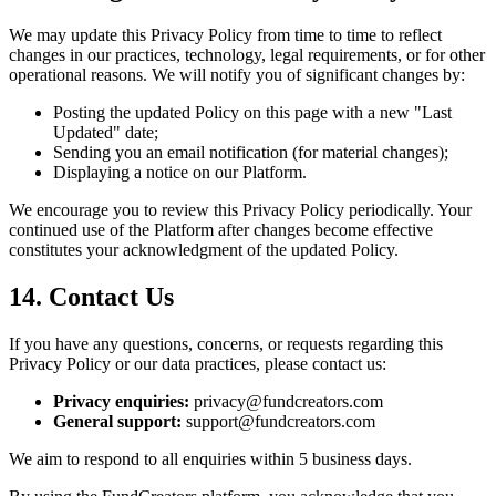
We may update this Privacy Policy from time to time to reflect
changes in our practices, technology, legal requirements, or for other
operational reasons. We will notify you of significant changes by:
Posting the updated Policy on this page with a new "Last
Updated" date;
Sending you an email notification (for material changes);
Displaying a notice on our Platform.
We encourage you to review this Privacy Policy periodically. Your
continued use of the Platform after changes become effective
constitutes your acknowledgment of the updated Policy.
14. Contact Us
If you have any questions, concerns, or requests regarding this
Privacy Policy or our data practices, please contact us:
Privacy enquiries:
privacy@fundcreators.com
General support:
support@fundcreators.com
We aim to respond to all enquiries within 5 business days.