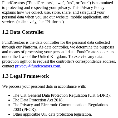
FundCreators ("FundCreators", "we", "us", or "our") is committed
to protecting and respecting your privacy. This Privacy Policy
explains how we collect, use, store, share, and safeguard your
personal data when you use our website, mobile application, and
services (collectively, the "Platform").
1.2 Data Controller
FundCreators is the data controller for the personal data collected
through our Platform. As data controller, we determine the purposes
and means of processing your personal data. FundCreators operates
under the laws of the United Kingdom. To exercise any data-
protection right or to request the controller's correspondence address,
contact
privacy@fundcreators.com
.
1.3 Legal Framework
We process your personal data in accordance with:
The UK General Data Protection Regulation (UK GDPR);
The Data Protection Act 2018;
The Privacy and Electronic Communications Regulations
2003 (PECR);
Other applicable UK data protection legislation.