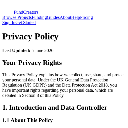
FundCreators
Browse Projects
Funding
Guides
About
Help
Pricing
Sign In
Get Started
Privacy Policy
Last Updated:
5 June 2026
Your Privacy Rights
This Privacy Policy explains how we collect, use, share, and protect
your personal data. Under the UK General Data Protection
Regulation (UK GDPR) and the Data Protection Act 2018, you
have important rights regarding your personal data, which are
detailed in Section 8 of this Policy.
1. Introduction and Data Controller
1.1 About This Policy