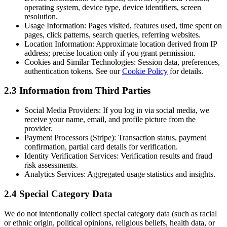
operating system, device type, device identifiers, screen
resolution.
Usage Information:
Pages visited, features used, time spent on
pages, click patterns, search queries, referring websites.
Location Information:
Approximate location derived from IP
address; precise location only if you grant permission.
Cookies and Similar Technologies:
Session data, preferences,
authentication tokens. See our
Cookie Policy
for details.
2.3 Information from Third Parties
Social Media Providers:
If you log in via social media, we
receive your name, email, and profile picture from the
provider.
Payment Processors (Stripe):
Transaction status, payment
confirmation, partial card details for verification.
Identity Verification Services:
Verification results and fraud
risk assessments.
Analytics Services:
Aggregated usage statistics and insights.
2.4 Special Category Data
We do not intentionally collect special category data (such as racial
or ethnic origin, political opinions, religious beliefs, health data, or