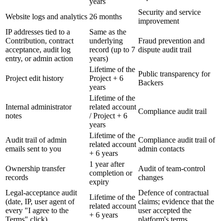
years
Security and service
Website logs and analytics
26 months
improvement
IP addresses tied to a
Same as the
Contribution, contract
underlying
Fraud prevention and
acceptance, audit log
record (up to 7
dispute audit trail
entry, or admin action
years)
Lifetime of the
Public transparency for
Project edit history
Project + 6
Backers
years
Lifetime of the
Internal administrator
related account
Compliance audit trail
notes
/ Project + 6
years
Lifetime of the
Audit trail of admin
Compliance audit trail of
related account
emails sent to you
admin contacts
+ 6 years
1 year after
Ownership transfer
Audit of team-control
completion or
records
changes
expiry
Legal-acceptance audit
Defence of contractual
Lifetime of the
(date, IP, user agent of
claims; evidence that the
related account
every "I agree to the
user accepted the
+ 6 years
Terms" click)
platform's terms