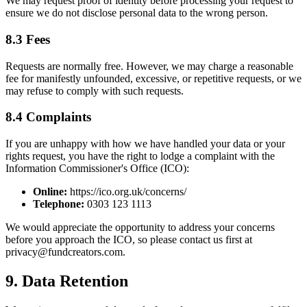
We may request proof of identity before processing your request to
ensure we do not disclose personal data to the wrong person.
8.3 Fees
Requests are normally free. However, we may charge a reasonable
fee for manifestly unfounded, excessive, or repetitive requests, or we
may refuse to comply with such requests.
8.4 Complaints
If you are unhappy with how we have handled your data or your
rights request, you have the right to lodge a complaint with the
Information Commissioner's Office (ICO):
Online:
https://ico.org.uk/concerns/
Telephone:
0303 123 1113
We would appreciate the opportunity to address your concerns
before you approach the ICO, so please contact us first at
privacy@fundcreators.com.
9. Data Retention