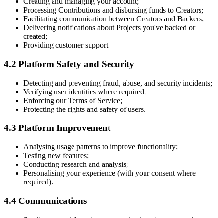
Creating and managing your account;
Processing Contributions and disbursing funds to Creators;
Facilitating communication between Creators and Backers;
Delivering notifications about Projects you've backed or
created;
Providing customer support.
4.2 Platform Safety and Security
Detecting and preventing fraud, abuse, and security incidents;
Verifying user identities where required;
Enforcing our Terms of Service;
Protecting the rights and safety of users.
4.3 Platform Improvement
Analysing usage patterns to improve functionality;
Testing new features;
Conducting research and analysis;
Personalising your experience (with your consent where
required).
4.4 Communications