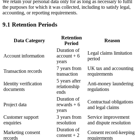
We retain your personal data only for as long as necessary to fulfil
the purposes for which it was collected, including to satisfy legal,
accounting, or reporting requirements.
9.1 Retention Periods
Retention
Data Category
Reason
Period
Duration of
Legal claims limitation
Account information
account + 6
period
years
7 years from
UK tax and accounting
Transaction records
transaction
requirements
5 years after
Identity verification
Anti-money laundering
relationship
documents
regulations
ends
Duration of
Contractual obligations
Project data
rewards + 6
and legal claims
years
Customer support
3 years from
Service improvement
enquiries
resolution
and dispute resolution
Duration of
Marketing consent
Consent record-keeping
consent + 2
records
requirements