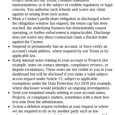
Project breaches our Terms, contains fraudulent
representations, or is the subject of credible regulatory or legal
concern. You authorise such refunds and waive any claim
against us arising from such action.
Mark a Creator's profit-share obligation as discharged where
the obligation window has elapsed, the return cap has been
reached, the underlying business has demonstrably ceased
operating, or further enforcement is impracticable. Discharge
does not waive any direct contractual claim a Backer holds
against the Creator.
Suspend or permanently ban an account, or force-verify an
account's email address, where required by our Terms or by
applicable law.
Keep internal notes relating to your account or Projects (for
example, notes on contact attempts, compliance reviews, or
dispute escalations). These notes are not visible to you in your
dashboard but will be disclosed if you make a valid subject
access request under Article 15, subject to applicable
exemptions under the Data Protection Act 2018 (for example,
where disclosure would prejudice an ongoing investigation).
Send you templated emails relating to your account status,
Projects, or compliance matters, sometimes with a short free-
text note from the administrator.
Action a deletion request (whether at your request or where
we are required to do so by another party such as law