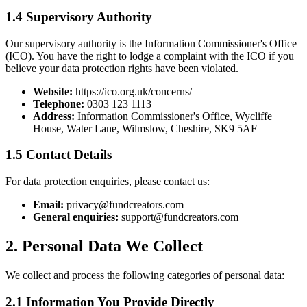
1.4 Supervisory Authority
Our supervisory authority is the Information Commissioner's Office
(ICO). You have the right to lodge a complaint with the ICO if you
believe your data protection rights have been violated.
Website:
https://ico.org.uk/concerns/
Telephone:
0303 123 1113
Address:
Information Commissioner's Office, Wycliffe
House, Water Lane, Wilmslow, Cheshire, SK9 5AF
1.5 Contact Details
For data protection enquiries, please contact us:
Email:
privacy@fundcreators.com
General enquiries:
support@fundcreators.com
2. Personal Data We Collect
We collect and process the following categories of personal data:
2.1 Information You Provide Directly