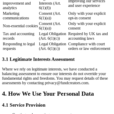
Improving our services
improvement and
Interests (Art.
and user experience
analytics
6(1)(f))
Marketing
Consent (Art.
Only with your explicit
communications
6(1)(a))
opt-in consent
Consent (Art.
Only with your explicit
Non-essential cookies
6(1)(a))
consent
Tax and accounting
Legal Obligation
Required by UK tax and
records
(Art. 6(1)(c))
accounting laws
Responding to legal
Legal Obligation
Compliance with court
requests
(Art. 6(1)(c))
orders or law enforcement
3.1 Legitimate Interests Assessment
Where we rely on legitimate interests, we have conducted a
balancing assessment to ensure our interests do not override your
fundamental rights and freedoms. You may request details of these
assessments by contacting privacy@fundcreators.com.
4. How We Use Your Personal Data
4.1 Service Provision