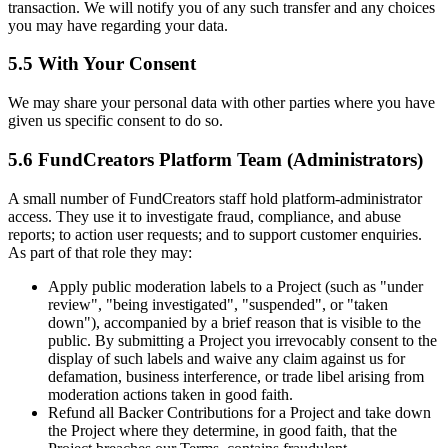
transaction. We will notify you of any such transfer and any choices
you may have regarding your data.
5.5 With Your Consent
We may share your personal data with other parties where you have
given us specific consent to do so.
5.6 FundCreators Platform Team (Administrators)
A small number of FundCreators staff hold platform-administrator
access. They use it to investigate fraud, compliance, and abuse
reports; to action user requests; and to support customer enquiries.
As part of that role they may:
Apply public moderation labels to a Project (such as "under
review", "being investigated", "suspended", or "taken
down"), accompanied by a brief reason that is visible to the
public. By submitting a Project you irrevocably consent to the
display of such labels and waive any claim against us for
defamation, business interference, or trade libel arising from
moderation actions taken in good faith.
Refund all Backer Contributions for a Project and take down
the Project where they determine, in good faith, that the