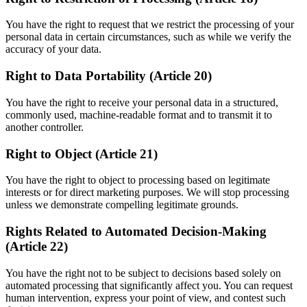
You have the right to request that we restrict the processing of your
personal data in certain circumstances, such as while we verify the
accuracy of your data.
Right to Data Portability (Article 20)
You have the right to receive your personal data in a structured,
commonly used, machine-readable format and to transmit it to
another controller.
Right to Object (Article 21)
You have the right to object to processing based on legitimate
interests or for direct marketing purposes. We will stop processing
unless we demonstrate compelling legitimate grounds.
Rights Related to Automated Decision-Making
(Article 22)
You have the right not to be subject to decisions based solely on
automated processing that significantly affect you. You can request
human intervention, express your point of view, and contest such