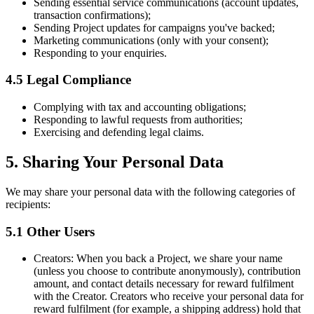
Sending essential service communications (account updates,
transaction confirmations);
Sending Project updates for campaigns you've backed;
Marketing communications (only with your consent);
Responding to your enquiries.
4.5 Legal Compliance
Complying with tax and accounting obligations;
Responding to lawful requests from authorities;
Exercising and defending legal claims.
5. Sharing Your Personal Data
We may share your personal data with the following categories of
recipients:
5.1 Other Users
Creators:
When you back a Project, we share your name
(unless you choose to contribute anonymously), contribution
amount, and contact details necessary for reward fulfilment
with the Creator. Creators who receive your personal data for
reward fulfilment (for example, a shipping address) hold that