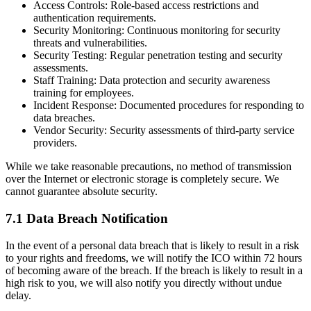
Access Controls:
Role-based access restrictions and
authentication requirements.
Security Monitoring:
Continuous monitoring for security
threats and vulnerabilities.
Security Testing:
Regular penetration testing and security
assessments.
Staff Training:
Data protection and security awareness
training for employees.
Incident Response:
Documented procedures for responding to
data breaches.
Vendor Security:
Security assessments of third-party service
providers.
While we take reasonable precautions, no method of transmission
over the Internet or electronic storage is completely secure. We
cannot guarantee absolute security.
7.1 Data Breach Notification
In the event of a personal data breach that is likely to result in a risk
to your rights and freedoms, we will notify the ICO within 72 hours
of becoming aware of the breach. If the breach is likely to result in a
high risk to you, we will also notify you directly without undue
delay.