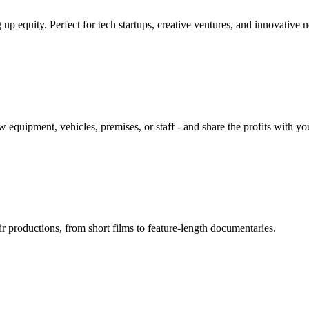
up equity. Perfect for tech startups, creative ventures, and innovative 
equipment, vehicles, premises, or staff - and share the profits with yo
r productions, from short films to feature-length documentaries.