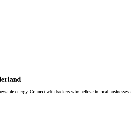
erland
enewable energy
. Connect with backers who believe in local businesses 