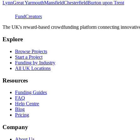
Lynn
Great Yarmouth
Mansfield
Chesterfield
Burton upon Trent
FundCreators
The UK's reward-based crowdfunding platform connecting innovative c
Explore
Browse Projects
Start a Project
Funding by Industry
All UK Locations
Resources
Funding Guides
FAQ
Help Centre
Blog
Pricing
Company
About Us