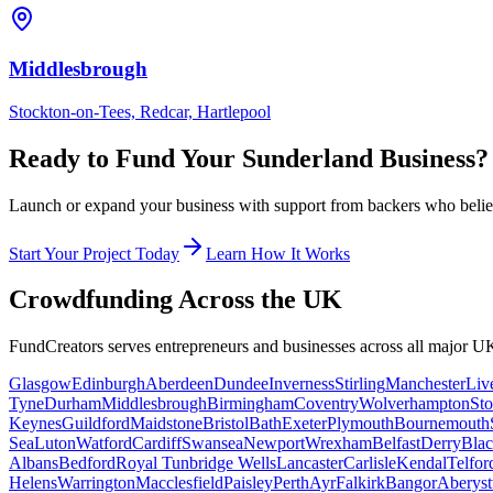
Middlesbrough
Stockton-on-Tees, Redcar, Hartlepool
Ready to Fund Your
Sunderland
Business?
Launch or expand your business with support from backers who believe
Start Your Project Today
Learn How It Works
Crowdfunding Across the UK
FundCreators serves entrepreneurs and businesses across all major UK
Glasgow
Edinburgh
Aberdeen
Dundee
Inverness
Stirling
Manchester
Liv
Tyne
Durham
Middlesbrough
Birmingham
Coventry
Wolverhampton
Sto
Keynes
Guildford
Maidstone
Bristol
Bath
Exeter
Plymouth
Bournemouth
Sea
Luton
Watford
Cardiff
Swansea
Newport
Wrexham
Belfast
Derry
Blac
Albans
Bedford
Royal Tunbridge Wells
Lancaster
Carlisle
Kendal
Telfor
Helens
Warrington
Macclesfield
Paisley
Perth
Ayr
Falkirk
Bangor
Aberys