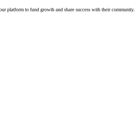
e our platform to fund growth and share success with their community.