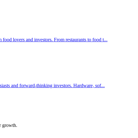
food lovers and investors. From restaurants to food t
...
siasts and forward-thinking investors. Hardware, sof
...
ir growth.