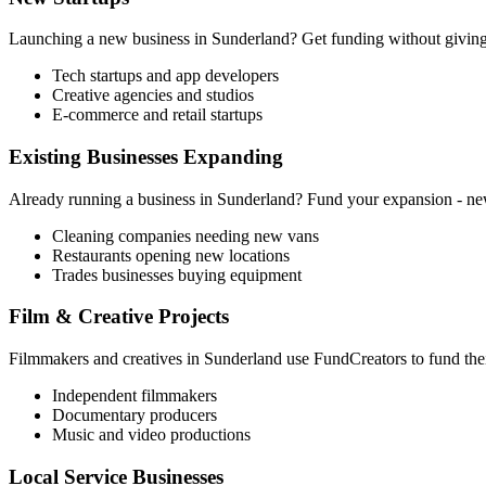
Launching a new business in
Sunderland
? Get funding without giving 
Tech startups and app developers
Creative agencies and studios
E-commerce and retail startups
Existing Businesses Expanding
Already running a business in
Sunderland
? Fund your expansion - new 
Cleaning companies needing new vans
Restaurants opening new locations
Trades businesses buying equipment
Film & Creative Projects
Filmmakers and creatives in
Sunderland
use FundCreators to fund thei
Independent filmmakers
Documentary producers
Music and video productions
Local Service Businesses