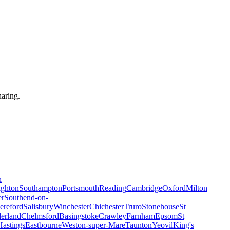
haring.
n
ighton
Southampton
Portsmouth
Reading
Cambridge
Oxford
Milton
er
Southend-on-
ereford
Salisbury
Winchester
Chichester
Truro
Stonehouse
St
erland
Chelmsford
Basingstoke
Crawley
Farnham
Epsom
St
Hastings
Eastbourne
Weston-super-Mare
Taunton
Yeovil
King's