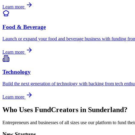
Learn more
Food & Beverage
Launch or expand your food and beverage business with funding from 
Learn more
Technology
Build the next generation of technology with backing from tech enthu
Learn more
Who Uses FundCreators in
Sunderland
?
Entrepreneurs and businesses of all sizes use our platform to fund the
New Startups