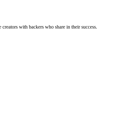
reators with backers who share in their success.