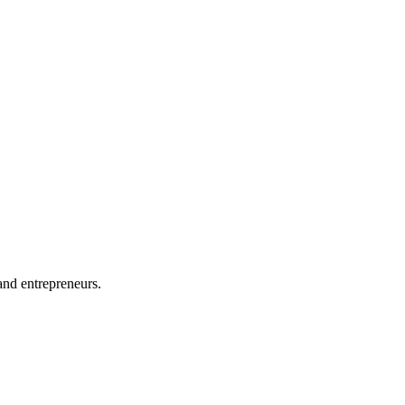
and entrepreneurs.