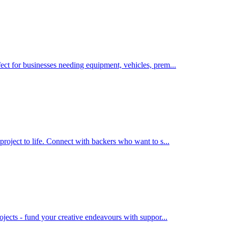
ect for businesses needing equipment, vehicles, prem
...
project to life. Connect with backers who want to s
...
rojects - fund your creative endeavours with suppor
...