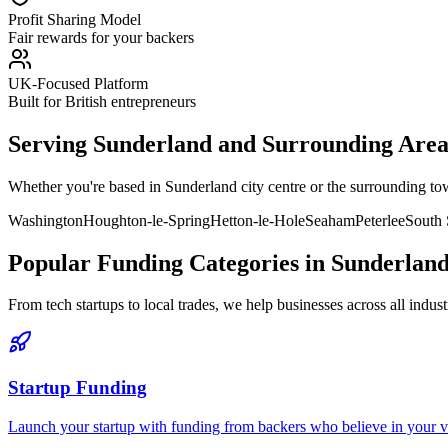
Profit Sharing Model
Fair rewards for your backers
UK-Focused Platform
Built for British entrepreneurs
Serving
Sunderland
and Surrounding Area
Whether you're based in
Sunderland
city centre or the surrounding t
Washington
Houghton-le-Spring
Hetton-le-Hole
Seaham
Peterlee
South 
Popular Funding Categories in
Sunderlan
From tech startups to local trades, we help businesses across all indust
Startup Funding
Launch your startup with funding from backers who believe in your vis