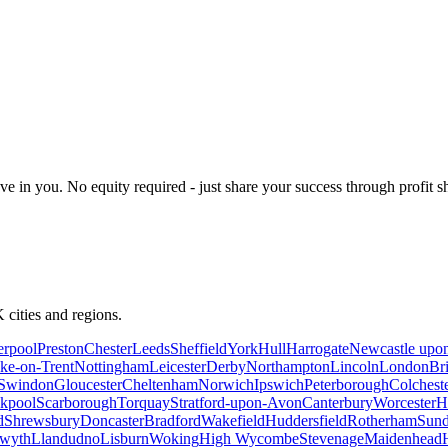
 in you. No equity required - just share your success through profit s
 cities and regions.
erpool
Preston
Chester
Leeds
Sheffield
York
Hull
Harrogate
Newcastle upo
ke-on-Trent
Nottingham
Leicester
Derby
Northampton
Lincoln
London
Br
Swindon
Gloucester
Cheltenham
Norwich
Ipswich
Peterborough
Colchest
kpool
Scarborough
Torquay
Stratford-upon-Avon
Canterbury
Worcester
H
d
Shrewsbury
Doncaster
Bradford
Wakefield
Huddersfield
Rotherham
Sund
twyth
Llandudno
Lisburn
Woking
High Wycombe
Stevenage
Maidenhead