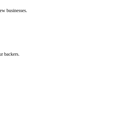
new businesses.
ur backers.