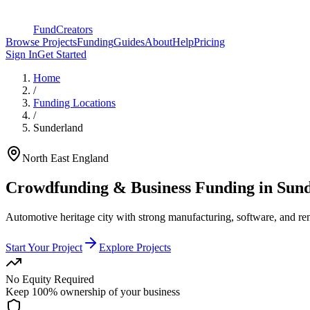
FundCreators
Browse Projects
Funding
Guides
About
Help
Pricing
Sign In
Get Started
Home
/
Funding Locations
/
Sunderland
North East England
Crowdfunding & Business Funding in
Sund
Automotive heritage city with strong manufacturing, software, and r
Start Your Project
Explore Projects
No Equity Required
Keep 100% ownership of your business