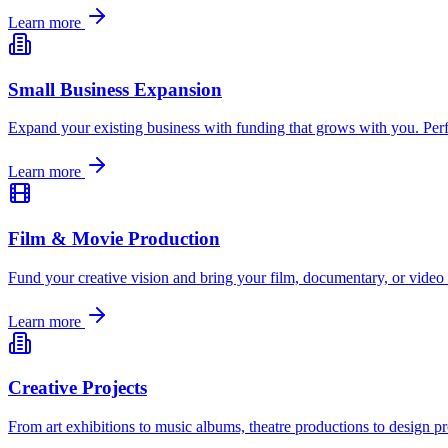
Learn more
Small Business Expansion
Expand your existing business with funding that grows with you. Perf
Learn more
Film & Movie Production
Fund your creative vision and bring your film, documentary, or video 
Learn more
Creative Projects
From art exhibitions to music albums, theatre productions to design p