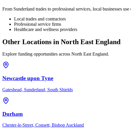
From
Sunderland
trades to professional services, local businesses us
Local trades and contractors
Professional service firms
Healthcare and wellness providers
Other Locations in
North East England
Explore funding opportunities across
North East England
.
Newcastle upon Tyne
Gateshead, Sunderland, South Shields
Durham
Chester-le-Street, Consett, Bishop Auckland