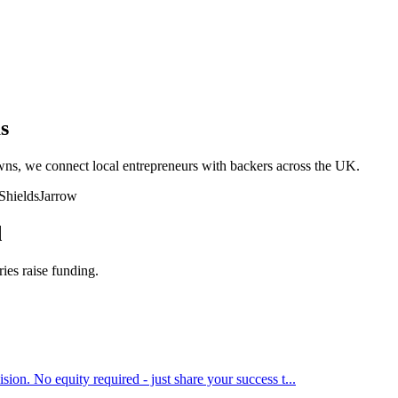
s
owns, we connect local entrepreneurs with backers across the UK.
Shields
Jarrow
d
ries raise funding.
ion. No equity required - just share your success t
...