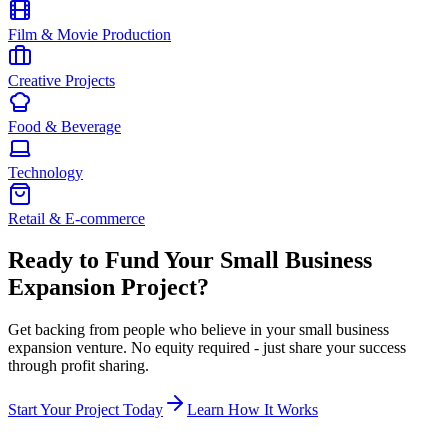
Film & Movie Production
Creative Projects
Food & Beverage
Technology
Retail & E-commerce
Ready to Fund Your
Small Business
Expansion
Project?
Get backing from people who believe in your
small business
expansion
venture. No equity required - just share your success
through profit sharing.
Start Your Project Today
Learn How It Works