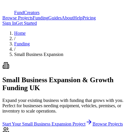
FundCreators
Browse Projects
Funding
Guides
About
Help
Pricing
Sign In
Get Started
Home
/
Funding
/
Small Business Expansion
Small Business Expansion & Growth
Funding
UK
Expand your existing business with funding that grows with you.
Perfect for businesses needing equipment, vehicles, premises, or
inventory to scale operations.
Start Your
Small Business Expansion
Project
Browse Projects