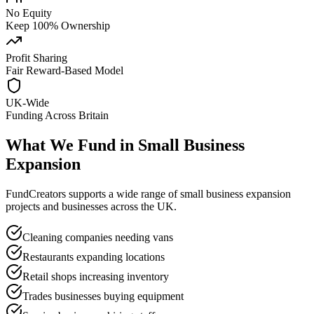
No Equity
Keep 100% Ownership
Profit Sharing
Fair Reward-Based Model
UK-Wide
Funding Across Britain
What We Fund in
Small Business
Expansion
FundCreators supports a wide range of
small business expansion
projects and businesses across the UK.
Cleaning companies needing vans
Restaurants expanding locations
Retail shops increasing inventory
Trades businesses buying equipment