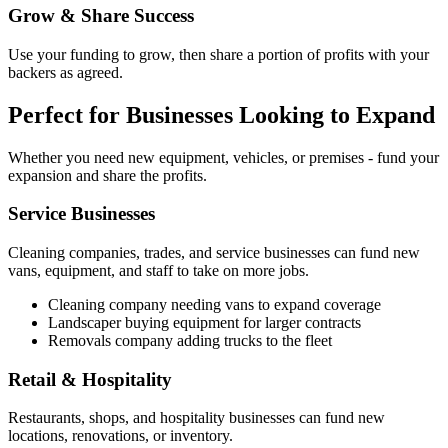
Grow & Share Success
Use your funding to grow, then share a portion of profits with your
backers as agreed.
Perfect for Businesses Looking to Expand
Whether you need new equipment, vehicles, or premises - fund your
expansion and share the profits.
Service Businesses
Cleaning companies, trades, and service businesses can fund new
vans, equipment, and staff to take on more jobs.
Cleaning company needing vans to expand coverage
Landscaper buying equipment for larger contracts
Removals company adding trucks to the fleet
Retail & Hospitality
Restaurants, shops, and hospitality businesses can fund new
locations, renovations, or inventory.