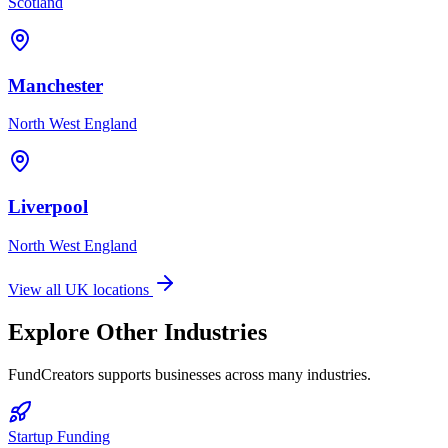
Scotland
Manchester
North West England
Liverpool
North West England
View all UK locations
Explore Other Industries
FundCreators supports businesses across many industries.
Startup Funding