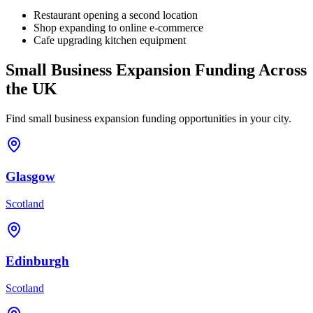
Restaurant opening a second location
Shop expanding to online e-commerce
Cafe upgrading kitchen equipment
Small Business Expansion
Funding Across
the UK
Find
small business expansion
funding opportunities in your city.
Glasgow
Scotland
Edinburgh
Scotland