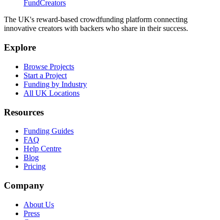
FundCreators
The UK's reward-based crowdfunding platform connecting
innovative creators with backers who share in their success.
Explore
Browse Projects
Start a Project
Funding by Industry
All UK Locations
Resources
Funding Guides
FAQ
Help Centre
Blog
Pricing
Company
About Us
Press