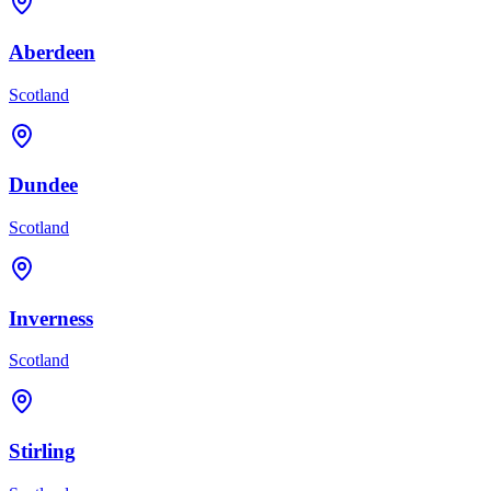
Aberdeen
Scotland
Dundee
Scotland
Inverness
Scotland
Stirling