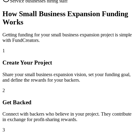
Service businesses hiring staff
How
Small Business Expansion
Funding
Works
Getting funding for your
small business expansion
project is simple
with FundCreators.
1
Create Your Project
Share your
small business expansion
vision, set your funding goal,
and define the rewards for your backers.
2
Get Backed
Connect with backers who believe in your project. They contribute
in exchange for profit-sharing rewards.
3