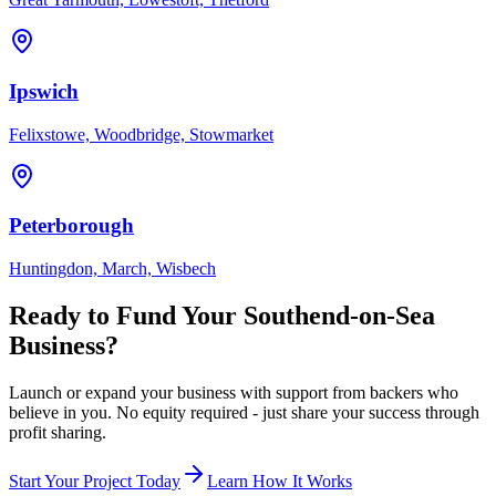
Ipswich
Felixstowe, Woodbridge, Stowmarket
Peterborough
Huntingdon, March, Wisbech
Ready to Fund Your
Southend-on-Sea
Business?
Launch or expand your business with support from backers who
believe in you. No equity required - just share your success through
profit sharing.
Start Your Project Today
Learn How It Works