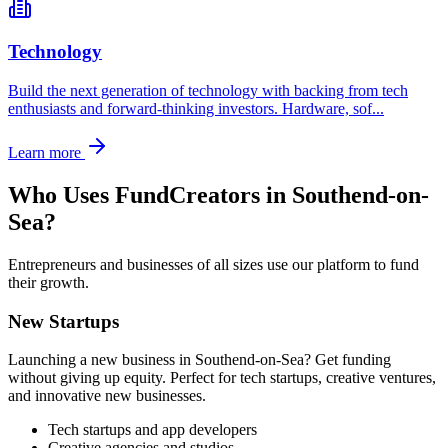
Technology
Build the next generation of technology with backing from tech
enthusiasts and forward-thinking investors. Hardware, sof
...
Learn more
Who Uses FundCreators in
Southend-on-
Sea
?
Entrepreneurs and businesses of all sizes use our platform to fund
their growth.
New Startups
Launching a new business in
Southend-on-Sea
? Get funding
without giving up equity. Perfect for tech startups, creative ventures,
and innovative new businesses.
Tech startups and app developers
Creative agencies and studios