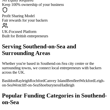
No Equity Required
Keep 100% ownership of your business
Profit Sharing Model
Fair rewards for your backers
UK-Focused Platform
Built for British entrepreneurs
Serving
Southend-on-Sea
and
Surrounding Areas
Whether you're based in
Southend-on-Sea
city centre or the
surrounding towns, we connect local entrepreneurs with backers
across the UK.
Basildon
Rayleigh
Rochford
Canvey Island
Benfleet
Wickford
Leigh-
on-Sea
Westcliff-on-Sea
Shoeburyness
Hadleigh
Popular Funding Categories in
Southend-
on-Sea