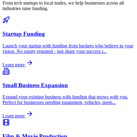
From tech startups to local trades, we help businesses across all
industries raise funding.
Startup Funding
Launch your startup with funding from backers who believe in your
vision. No equity required - just share your success t
...
Learn more
Small Business Expansion
Expand your existing business with funding that grows with you.
Perfect for businesses needing equipment, vehicles, prem
...
Learn more
Film & Movie Production