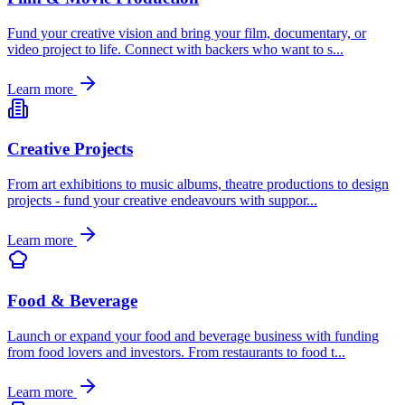
Fund your creative vision and bring your film, documentary, or
video project to life. Connect with backers who want to s
...
Learn more
Creative Projects
From art exhibitions to music albums, theatre productions to design
projects - fund your creative endeavours with suppor
...
Learn more
Food & Beverage
Launch or expand your food and beverage business with funding
from food lovers and investors. From restaurants to food t
...
Learn more