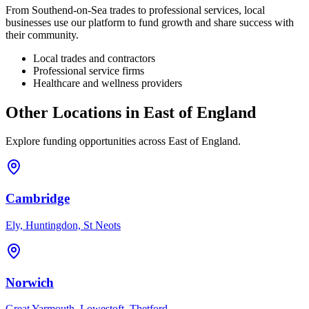
From
Southend-on-Sea
trades to professional services, local
businesses use our platform to fund growth and share success with
their community.
Local trades and contractors
Professional service firms
Healthcare and wellness providers
Other Locations in
East of England
Explore funding opportunities across
East of England
.
Cambridge
Ely, Huntingdon, St Neots
Norwich
Great Yarmouth, Lowestoft, Thetford