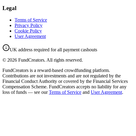
Legal
Terms of Service
Privacy Policy
Cookie Policy
User Agreement
UK address required for all payment cashouts
©
2026
FundCreators. All rights reserved.
FundCreators is a reward-based crowdfunding platform.
Contributions are not investments and are not regulated by the
Financial Conduct Authority or covered by the Financial Services
Compensation Scheme. FundCreators accepts no liability for any
loss of funds — see our
Terms of Service
and
User Agreement
.