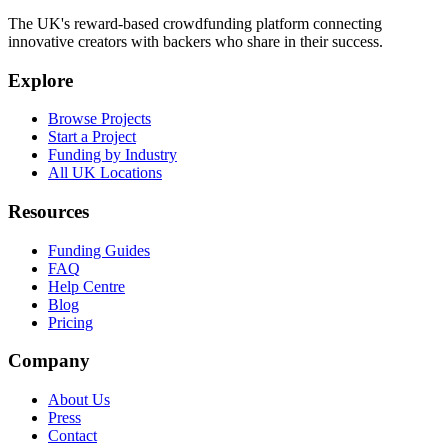
The UK's reward-based crowdfunding platform connecting
innovative creators with backers who share in their success.
Explore
Browse Projects
Start a Project
Funding by Industry
All UK Locations
Resources
Funding Guides
FAQ
Help Centre
Blog
Pricing
Company
About Us
Press
Contact