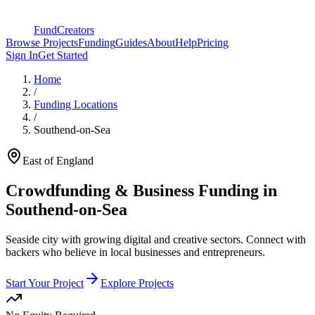
FundCreators
Browse Projects
Funding
Guides
About
Help
Pricing
Sign In
Get Started
Home
/
Funding Locations
/
Southend-on-Sea
East of England
Crowdfunding & Business Funding in
Southend-on-Sea
Seaside city with growing digital and creative sectors
. Connect with
backers who believe in local businesses and entrepreneurs.
Start Your Project
Explore Projects