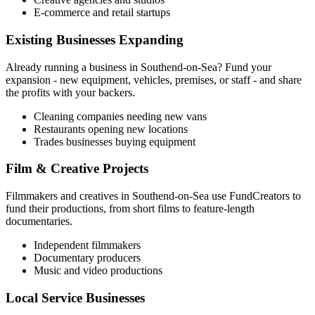
E-commerce and retail startups
Existing Businesses Expanding
Already running a business in
Southend-on-Sea
? Fund your
expansion - new equipment, vehicles, premises, or staff - and share
the profits with your backers.
Cleaning companies needing new vans
Restaurants opening new locations
Trades businesses buying equipment
Film & Creative Projects
Filmmakers and creatives in
Southend-on-Sea
use FundCreators to
fund their productions, from short films to feature-length
documentaries.
Independent filmmakers
Documentary producers
Music and video productions
Local Service Businesses