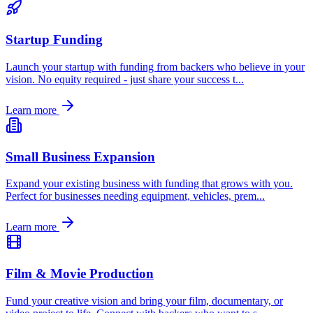
Startup Funding
Launch your startup with funding from backers who believe in your
vision. No equity required - just share your success t
...
Learn more
Small Business Expansion
Expand your existing business with funding that grows with you.
Perfect for businesses needing equipment, vehicles, prem
...
Learn more
Film & Movie Production
Fund your creative vision and bring your film, documentary, or