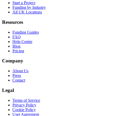
Start a Project
Funding by Industry
All UK Locations
Resources
Funding Guides
FAQ
Help Centre
Blog
Pricing
Company
About Us
Press
Contact
Legal
Terms of Service
Privacy Policy
Cookie Policy
User Agreement