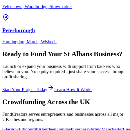
Felixstowe, Woodbridge, Stowmarket
Peterborough
Huntingdon, March, Wisbech
Ready to Fund Your
St Albans
Business?
Launch or expand your business with support from backers who
believe in you. No equity required - just share your success through
profit sharing.
Start Your Project Today
Learn How It Works
Crowdfunding Across the UK
FundCreators serves entrepreneurs and businesses across all major
UK cities and regions.
Glasgow
Edinburgh
Aberdeen
Dundee
Inverness
Stirling
Manchester
Liv