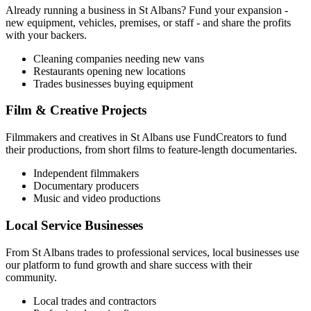
Already running a business in
St Albans
? Fund your expansion -
new equipment, vehicles, premises, or staff - and share the profits
with your backers.
Cleaning companies needing new vans
Restaurants opening new locations
Trades businesses buying equipment
Film & Creative Projects
Filmmakers and creatives in
St Albans
use FundCreators to fund
their productions, from short films to feature-length documentaries.
Independent filmmakers
Documentary producers
Music and video productions
Local Service Businesses
From
St Albans
trades to professional services, local businesses use
our platform to fund growth and share success with their
community.
Local trades and contractors