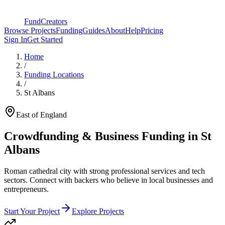
FundCreators
Browse Projects
Funding
Guides
About
Help
Pricing
Sign In
Get Started
Home
/
Funding Locations
/
St Albans
East of England
Crowdfunding & Business Funding in
St
Albans
Roman cathedral city with strong professional services and tech
sectors
. Connect with backers who believe in local businesses and
entrepreneurs.
Start Your Project
Explore Projects