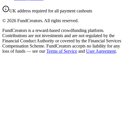
UK address required for all payment cashouts
©
2026
FundCreators. All rights reserved.
FundCreators is a reward-based crowdfunding platform.
Contributions are not investments and are not regulated by the
Financial Conduct Authority or covered by the Financial Services
Compensation Scheme. FundCreators accepts no liability for any
loss of funds — see our
Terms of Service
and
User Agreement
.