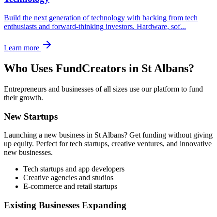
Build the next generation of technology with backing from tech
enthusiasts and forward-thinking investors. Hardware, sof
...
Learn more
Who Uses FundCreators in
St Albans
?
Entrepreneurs and businesses of all sizes use our platform to fund
their growth.
New Startups
Launching a new business in
St Albans
? Get funding without giving
up equity. Perfect for tech startups, creative ventures, and innovative
new businesses.
Tech startups and app developers
Creative agencies and studios
E-commerce and retail startups
Existing Businesses Expanding