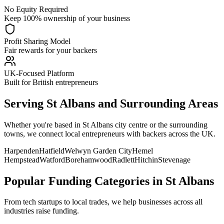
No Equity Required
Keep 100% ownership of your business
Profit Sharing Model
Fair rewards for your backers
UK-Focused Platform
Built for British entrepreneurs
Serving
St Albans
and Surrounding Areas
Whether you're based in
St Albans
city centre or the surrounding
towns, we connect local entrepreneurs with backers across the UK.
Harpenden
Hatfield
Welwyn Garden City
Hemel
Hempstead
Watford
Borehamwood
Radlett
Hitchin
Stevenage
Popular Funding Categories in
St Albans
From tech startups to local trades, we help businesses across all
industries raise funding.