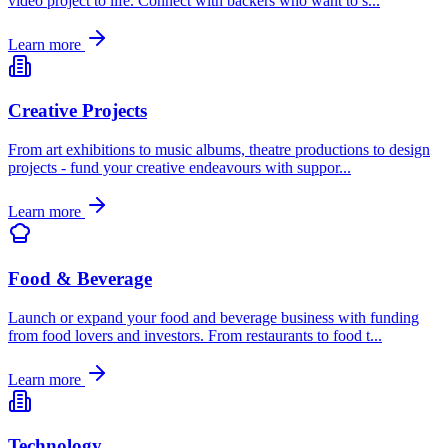
video project to life. Connect with backers who want to s
...
Learn more
Creative Projects
From art exhibitions to music albums, theatre productions to design
projects - fund your creative endeavours with suppor
...
Learn more
Food & Beverage
Launch or expand your food and beverage business with funding
from food lovers and investors. From restaurants to food t
...
Learn more
Technology