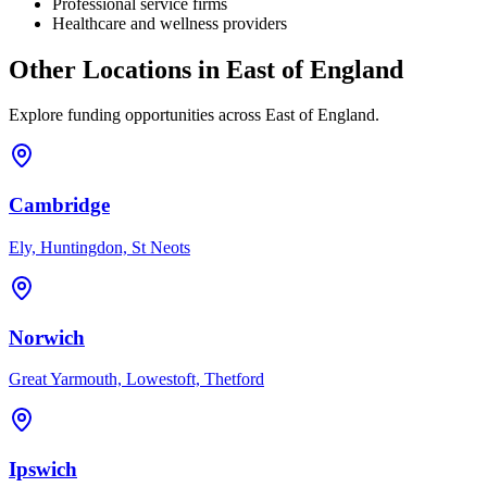
Professional service firms
Healthcare and wellness providers
Other Locations in
East of England
Explore funding opportunities across
East of England
.
Cambridge
Ely, Huntingdon, St Neots
Norwich
Great Yarmouth, Lowestoft, Thetford
Ipswich