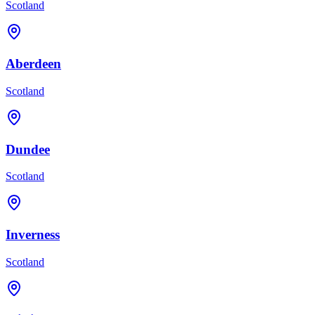
Scotland
Aberdeen
Scotland
Dundee
Scotland
Inverness
Scotland