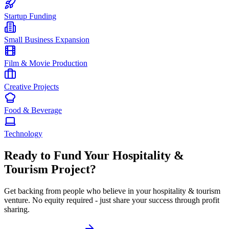
Startup Funding
Small Business Expansion
Film & Movie Production
Creative Projects
Food & Beverage
Technology
Ready to Fund Your
Hospitality &
Tourism
Project?
Get backing from people who believe in your
hospitality & tourism
venture. No equity required - just share your success through profit
sharing.