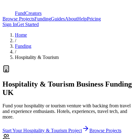
FundCreators
Browse Projects
Funding
Guides
About
Help
Pricing
Sign In
Get Started
Home
/
Funding
/
Hospitality & Tourism
Hospitality & Tourism Business Funding
UK
Fund your hospitality or tourism venture with backing from travel
and experience enthusiasts. Hotels, experiences, travel tech, and
more.
Start Your
Hospitality & Tourism
Project
Browse Projects