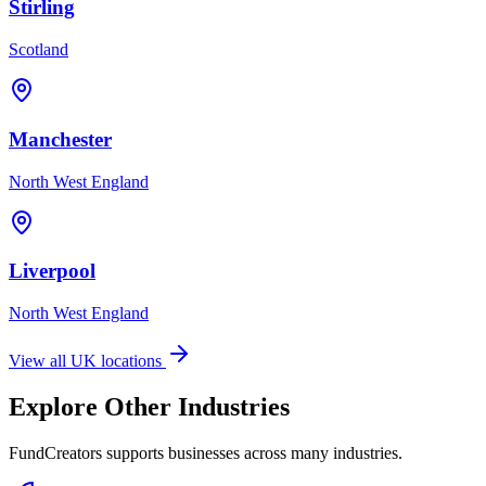
Stirling
Scotland
Manchester
North West England
Liverpool
North West England
View all UK locations
Explore Other Industries
FundCreators supports businesses across many industries.