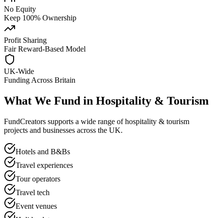
No Equity
Keep 100% Ownership
Profit Sharing
Fair Reward-Based Model
UK-Wide
Funding Across Britain
What We Fund in
Hospitality & Tourism
FundCreators supports a wide range of
hospitality & tourism
projects and businesses across the UK.
Hotels and B&Bs
Travel experiences
Tour operators
Travel tech
Event venues