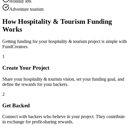
Holiday lets
Adventure tourism
How
Hospitality & Tourism
Funding
Works
Getting funding for your
hospitality & tourism
project is simple with
FundCreators.
1
Create Your Project
Share your
hospitality & tourism
vision, set your funding goal, and
define the rewards for your backers.
2
Get Backed
Connect with backers who believe in your project. They contribute
in exchange for profit-sharing rewards.