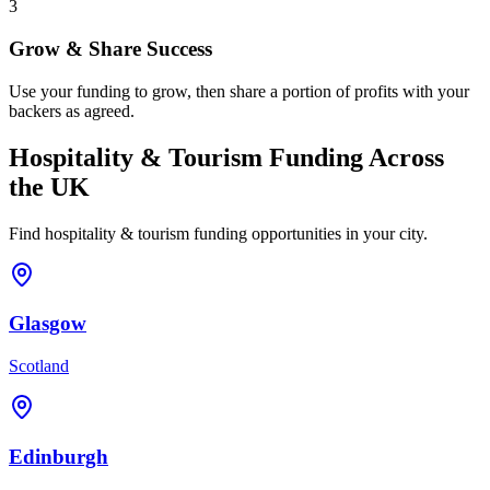
3
Grow & Share Success
Use your funding to grow, then share a portion of profits with your
backers as agreed.
Hospitality & Tourism
Funding Across
the UK
Find
hospitality & tourism
funding opportunities in your city.
Glasgow
Scotland
Edinburgh