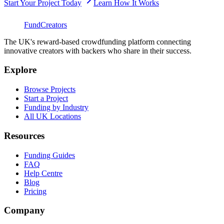
Start Your Project Today
Learn How It Works
FundCreators
The UK's reward-based crowdfunding platform connecting
innovative creators with backers who share in their success.
Explore
Browse Projects
Start a Project
Funding by Industry
All UK Locations
Resources
Funding Guides
FAQ
Help Centre
Blog
Pricing
Company