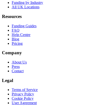
Funding by Industry
All UK Locations
Resources
Funding Guides
FAQ
Help Centre
Blog
Pricing
Company
About Us
Press
Contact
Legal
Terms of Service
Privacy Policy
Cookie Policy
User Agreement