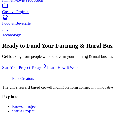
Film & Movie Production
Creative Projects
Food & Beverage
Technology
Ready to Fund Your
Farming & Rural Busi
Get backing from people who believe in your
farming & rural busines
Start Your Project Today
Learn How It Works
FundCreators
The UK's reward-based crowdfunding platform connecting innovative c
Explore
Browse Projects
Start a Project