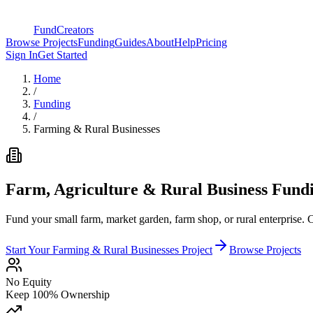
FundCreators
Browse Projects
Funding
Guides
About
Help
Pricing
Sign In
Get Started
Home
/
Funding
/
Farming & Rural Businesses
Farm, Agriculture & Rural Business Fund
Fund your small farm, market garden, farm shop, or rural enterprise. 
Start Your
Farming & Rural Businesses
Project
Browse Projects
No Equity
Keep 100% Ownership