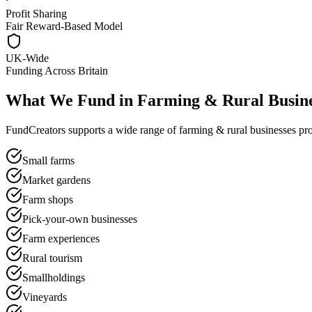
Profit Sharing
Fair Reward-Based Model
UK-Wide
Funding Across Britain
What We Fund in
Farming & Rural Busine
FundCreators supports a wide range of
farming & rural businesses
pro
Small farms
Market gardens
Farm shops
Pick-your-own businesses
Farm experiences
Rural tourism
Smallholdings
Vineyards