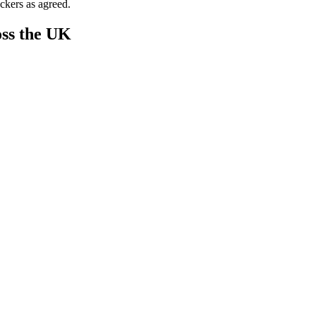
ckers as agreed.
ss the UK