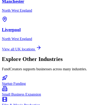
Manchester
North West England
Liverpool
North West England
View all UK locations
Explore Other Industries
FundCreators supports businesses across many industries.
Startup Funding
Small Business Expansion