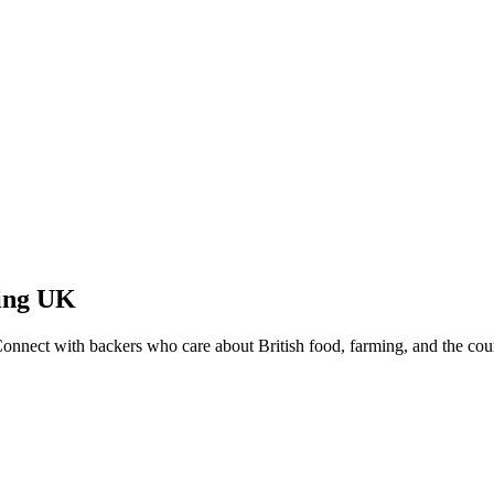
ing
UK
Connect with backers who care about British food, farming, and the cou