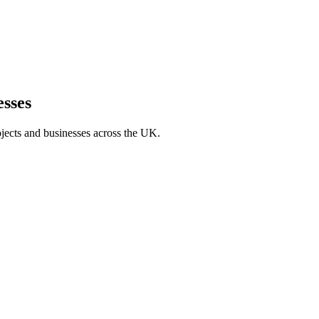
sses
jects and businesses across the UK.