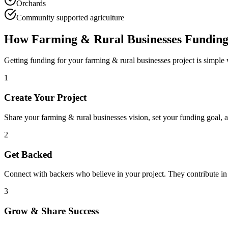
Orchards
Community supported agriculture
How
Farming & Rural Businesses
Funding
Getting funding for your
farming & rural businesses
project is simple
1
Create Your Project
Share your
farming & rural businesses
vision, set your funding goal, 
2
Get Backed
Connect with backers who believe in your project. They contribute in
3
Grow & Share Success