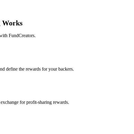
 Works
 with FundCreators.
and define the rewards for your backers.
 exchange for profit-sharing rewards.