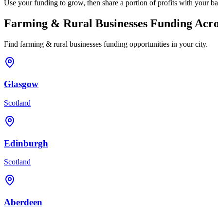
Use your funding to grow, then share a portion of profits with your ba
Farming & Rural Businesses
Funding Acro
Find
farming & rural businesses
funding opportunities in your city.
Glasgow
Scotland
Edinburgh
Scotland
Aberdeen