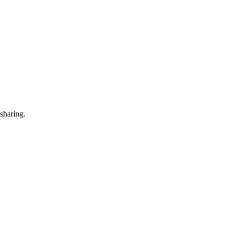
 sharing.