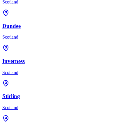
Scotland
Dundee
Scotland
Inverness
Scotland
Stirling
Scotland