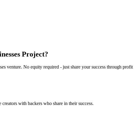
nesses
Project?
ses
venture. No equity required - just share your success through profit
reators with backers who share in their success.