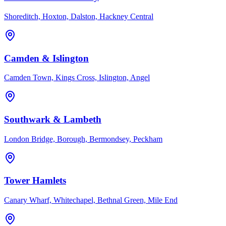
Shoreditch, Hoxton, Dalston, Hackney Central
Camden & Islington
Camden Town, Kings Cross, Islington, Angel
Southwark & Lambeth
London Bridge, Borough, Bermondsey, Peckham
Tower Hamlets
Canary Wharf, Whitechapel, Bethnal Green, Mile End