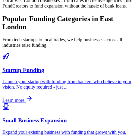
Local
East London
businesses - from cafes to creative agencies - use
FundCreators to fund expansion without the hassle of bank loans.
Popular Funding Categories in
East
London
From tech startups to local trades, we help businesses across all
industries raise funding.
Startup Funding
Launch your startup with funding from backers who believe in your
vision. No equity required - just
...
Learn more
Small Business Expansion
Expand your existing business with funding that grows with you.