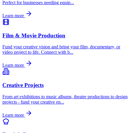
Perfect for businesses needing equip
...
Learn more
Film & Movie Production
Fund your creative vision and bring your film, documentary, or
video project to life. Connect with b
...
Learn more
Creative Projects
From art exhibitions to music albums, theatre productions to design
projects - fund your creative en
...
Learn more