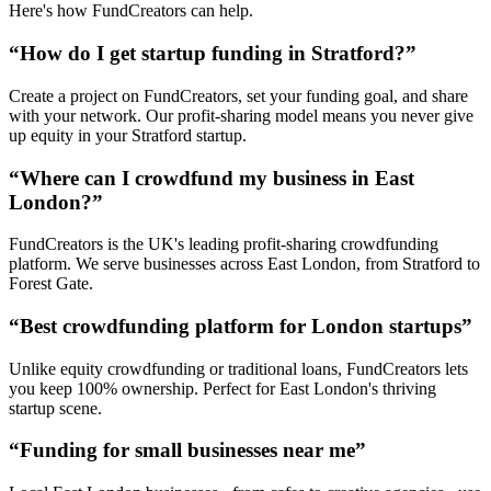
Here's how FundCreators can help.
“How do I get startup funding in
Stratford
?”
Create a project on FundCreators, set your funding goal, and share
with your network. Our profit-sharing model means you never give
up equity in your
Stratford
startup.
“Where can I crowdfund my business in
East
London
?”
FundCreators is the UK's leading profit-sharing crowdfunding
platform. We serve businesses across
East London
, from
Stratford
to
Forest Gate
.
“Best crowdfunding platform for London startups”
Unlike equity crowdfunding or traditional loans, FundCreators lets
you keep 100% ownership. Perfect for
East London
's thriving
startup scene.
“Funding for small businesses near me”