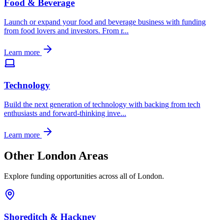
Food & Beverage
Launch or expand your food and beverage business with funding
from food lovers and investors. From r
...
Learn more
Technology
Build the next generation of technology with backing from tech
enthusiasts and forward-thinking inve
...
Learn more
Other London Areas
Explore funding opportunities across all of London.
Shoreditch & Hackney