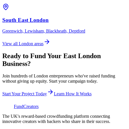
South East London
Greenwich, Lewisham, Blackheath, Deptford
View all London areas
Ready to Fund Your
East London
Business?
Join hundreds of London entrepreneurs who've raised funding
without giving up equity. Start your campaign today.
Start Your Project Today
Learn How It Works
FundCreators
The UK's reward-based crowdfunding platform connecting
innovative creators with backers who share in their success.