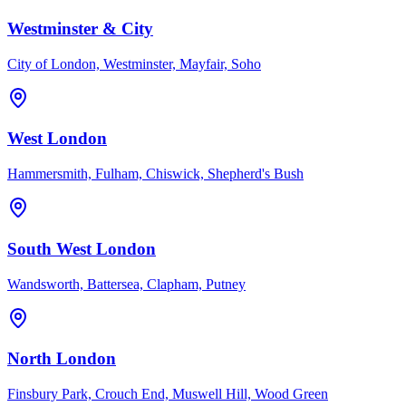
Westminster & City
City of London, Westminster, Mayfair, Soho
West London
Hammersmith, Fulham, Chiswick, Shepherd's Bush
South West London
Wandsworth, Battersea, Clapham, Putney
North London
Finsbury Park, Crouch End, Muswell Hill, Wood Green