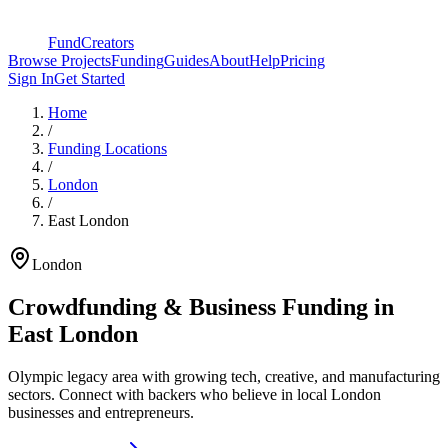
FundCreators
Browse Projects
Funding
Guides
About
Help
Pricing
Sign In
Get Started
Home
/
Funding Locations
/
London
/
East London
London
Crowdfunding & Business Funding in
East London
Olympic legacy area with growing tech, creative, and manufacturing
sectors
. Connect with backers who believe in local London
businesses and entrepreneurs.