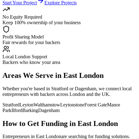
Start Your Project
Explore Projects
No Equity Required
Keep 100% ownership of your business
Profit Sharing Model
Fair rewards for your backers
Local London Support
Backers who know your area
Areas We Serve in
East London
Whether you're based in
Stratford
or
Dagenham
, we connect local
entrepreneurs with backers across London and the UK.
Stratford
Leyton
Walthamstow
Leytonstone
Forest Gate
Manor
Park
Ilford
Barking
Dagenham
How to Get Funding in
East London
Entrepreneurs in
East London
are searching for funding solutions.