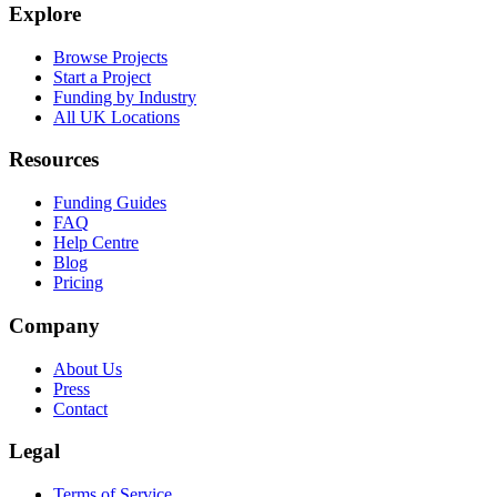
Explore
Browse Projects
Start a Project
Funding by Industry
All UK Locations
Resources
Funding Guides
FAQ
Help Centre
Blog
Pricing
Company
About Us
Press
Contact
Legal
Terms of Service