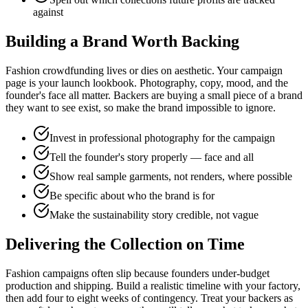
against
Building a Brand Worth Backing
Fashion crowdfunding lives or dies on aesthetic. Your campaign
page is your launch lookbook. Photography, copy, mood, and the
founder's face all matter. Backers are buying a small piece of a brand
they want to see exist, so make the brand impossible to ignore.
Invest in professional photography for the campaign
Tell the founder's story properly — face and all
Show real sample garments, not renders, where possible
Be specific about who the brand is for
Make the sustainability story credible, not vague
Delivering the Collection on Time
Fashion campaigns often slip because founders under-budget
production and shipping. Build a realistic timeline with your factory,
then add four to eight weeks of contingency. Treat your backers as