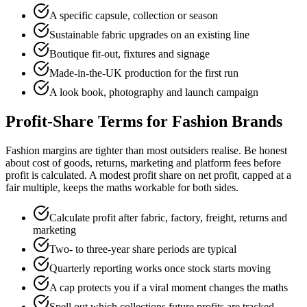
A specific capsule, collection or season
Sustainable fabric upgrades on an existing line
Boutique fit-out, fixtures and signage
Made-in-the-UK production for the first run
A look book, photography and launch campaign
Profit-Share Terms for Fashion Brands
Fashion margins are tighter than most outsiders realise. Be honest
about cost of goods, returns, marketing and platform fees before
profit is calculated. A modest profit share on net profit, capped at a
fair multiple, keeps the maths workable for both sides.
Calculate profit after fabric, factory, freight, returns and
marketing
Two- to three-year share periods are typical
Quarterly reporting works once stock starts moving
A cap protects you if a viral moment changes the maths
Spell out which collections future profits are tracked