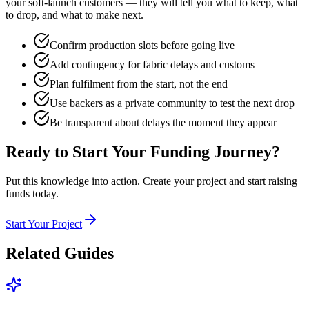
your soft-launch customers — they will tell you what to keep, what
to drop, and what to make next.
Confirm production slots before going live
Add contingency for fabric delays and customs
Plan fulfilment from the start, not the end
Use backers as a private community to test the next drop
Be transparent about delays the moment they appear
Ready to Start Your Funding Journey?
Put this knowledge into action. Create your project and start raising
funds today.
Start Your Project
Related Guides