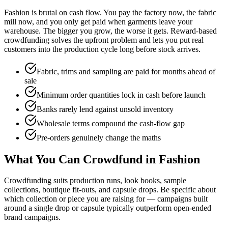
Fashion is brutal on cash flow. You pay the factory now, the fabric
mill now, and you only get paid when garments leave your
warehouse. The bigger you grow, the worse it gets. Reward-based
crowdfunding solves the upfront problem and lets you put real
customers into the production cycle long before stock arrives.
Fabric, trims and sampling are paid for months ahead of
sale
Minimum order quantities lock in cash before launch
Banks rarely lend against unsold inventory
Wholesale terms compound the cash-flow gap
Pre-orders genuinely change the maths
What You Can Crowdfund in Fashion
Crowdfunding suits production runs, look books, sample
collections, boutique fit-outs, and capsule drops. Be specific about
which collection or piece you are raising for — campaigns built
around a single drop or capsule typically outperform open-ended
brand campaigns.