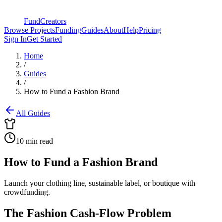
FundCreators
Browse Projects
Funding
Guides
About
Help
Pricing
Sign In
Get Started
Home
/
Guides
/
How to Fund a Fashion Brand
All Guides
10 min read
How to Fund a Fashion Brand
Launch your clothing line, sustainable label, or boutique with
crowdfunding.
The Fashion Cash-Flow Problem