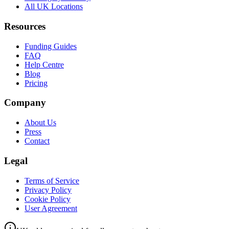
All UK Locations
Resources
Funding Guides
FAQ
Help Centre
Blog
Pricing
Company
About Us
Press
Contact
Legal
Terms of Service
Privacy Policy
Cookie Policy
User Agreement