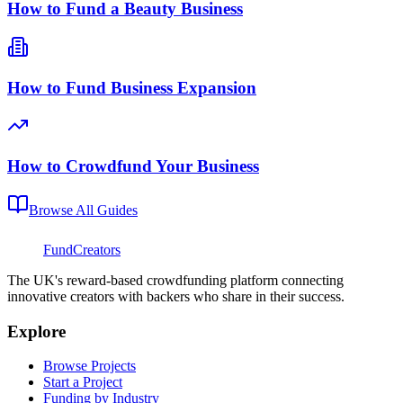
How to Fund a Beauty Business
How to Fund Business Expansion
How to Crowdfund Your Business
Browse All Guides
FundCreators
The UK's reward-based crowdfunding platform connecting
innovative creators with backers who share in their success.
Explore
Browse Projects
Start a Project
Funding by Industry