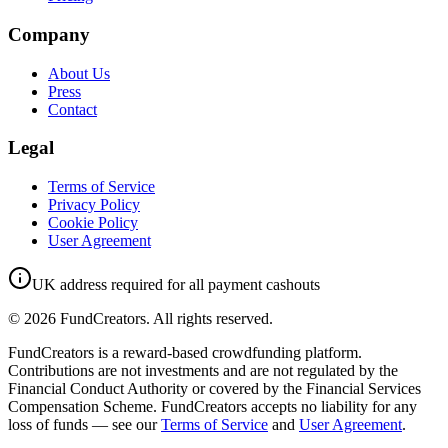
Company
About Us
Press
Contact
Legal
Terms of Service
Privacy Policy
Cookie Policy
User Agreement
UK address required for all payment cashouts
©
2026
FundCreators. All rights reserved.
FundCreators is a reward-based crowdfunding platform.
Contributions are not investments and are not regulated by the
Financial Conduct Authority or covered by the Financial Services
Compensation Scheme. FundCreators accepts no liability for any
loss of funds — see our
Terms of Service
and
User Agreement
.