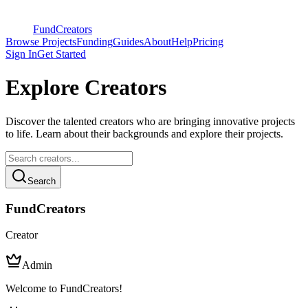
FundCreators
Browse Projects
Funding
Guides
About
Help
Pricing
Sign In
Get Started
Explore Creators
Discover the talented creators who are bringing innovative projects
to life. Learn about their backgrounds and explore their projects.
Search
FundCreators
Creator
Admin
Welcome to FundCreators!