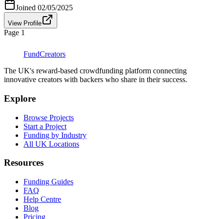
Joined
02/05/2025
View Profile
Page
1
FundCreators
The UK's reward-based crowdfunding platform connecting
innovative creators with backers who share in their success.
Explore
Browse Projects
Start a Project
Funding by Industry
All UK Locations
Resources
Funding Guides
FAQ
Help Centre
Blog
Pricing