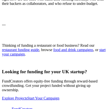
their backers as collaborators, and who refuse to under-budget.
---
Thinking of funding a restaurant or food business? Read our
restaurant funding guide
, browse
food and drink campaigns
, or
start
your campaign
.
Looking for funding for your UK startup?
FundCreators offers equity-free funding through reward-based
crowdfunding. Get your project funded without giving up
ownership.
Explore Projects
Start Your Campaign
FundCreators