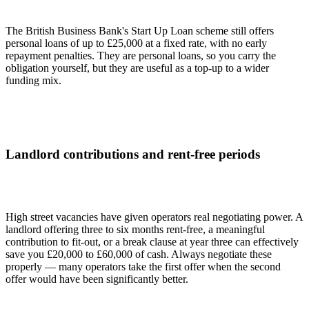
The British Business Bank's Start Up Loan scheme still offers
personal loans of up to £25,000 at a fixed rate, with no early
repayment penalties. They are personal loans, so you carry the
obligation yourself, but they are useful as a top-up to a wider
funding mix.
Landlord contributions and rent-free periods
High street vacancies have given operators real negotiating power. A
landlord offering three to six months rent-free, a meaningful
contribution to fit-out, or a break clause at year three can effectively
save you £20,000 to £60,000 of cash. Always negotiate these
properly — many operators take the first offer when the second
offer would have been significantly better.