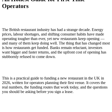
Operators
The British restaurant industry has had a strange decade. Energy
prices, labour shortages, and shifting consumer habits have made
operating tougher than ever, yet new restaurants keep opening —
and many of them keep doing well. The thing that has changed most
is how restaurants get funded. Banks remain reluctant, investors
want bigger and faster returns, and the upfront cost of opening has
stubbornly refused to come down.
This is a practical guide to funding a new restaurant in the UK in
2026, written for operators planning their first venue. It covers the
real numbers, the funding routes that work today, and the questions
you should be asking before you sign a lease.