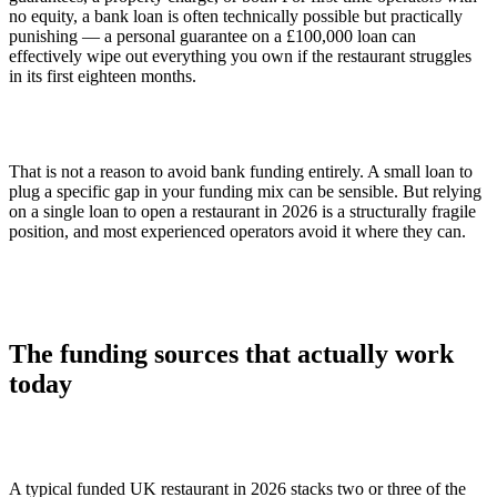
no equity, a bank loan is often technically possible but practically
punishing — a personal guarantee on a £100,000 loan can
effectively wipe out everything you own if the restaurant struggles
in its first eighteen months.
That is not a reason to avoid bank funding entirely. A small loan to
plug a specific gap in your funding mix can be sensible. But relying
on a single loan to open a restaurant in 2026 is a structurally fragile
position, and most experienced operators avoid it where they can.
The funding sources that actually work
today
A typical funded UK restaurant in 2026 stacks two or three of the