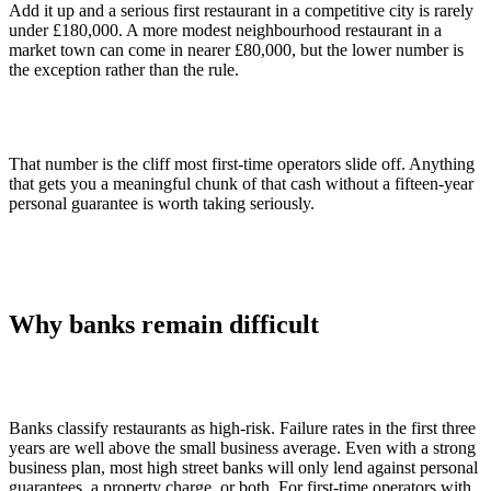
Add it up and a serious first restaurant in a competitive city is rarely
under £180,000. A more modest neighbourhood restaurant in a
market town can come in nearer £80,000, but the lower number is
the exception rather than the rule.
That number is the cliff most first-time operators slide off. Anything
that gets you a meaningful chunk of that cash without a fifteen-year
personal guarantee is worth taking seriously.
Why banks remain difficult
Banks classify restaurants as high-risk. Failure rates in the first three
years are well above the small business average. Even with a strong
business plan, most high street banks will only lend against personal
guarantees, a property charge, or both. For first-time operators with