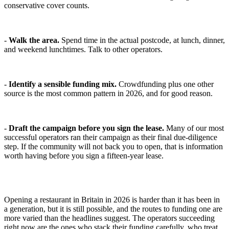
conservative cover counts.
-
Walk the area.
Spend time in the actual postcode, at lunch, dinner,
and weekend lunchtimes. Talk to other operators.
-
Identify a sensible funding mix.
Crowdfunding plus one other
source is the most common pattern in 2026, and for good reason.
-
Draft the campaign before you sign the lease.
Many of our most
successful operators ran their campaign as their final due-diligence
step. If the community will not back you to open, that is information
worth having before you sign a fifteen-year lease.
Opening a restaurant in Britain in 2026 is harder than it has been in
a generation, but it is still possible, and the routes to funding one are
more varied than the headlines suggest. The operators succeeding
right now are the ones who stack their funding carefully, who treat