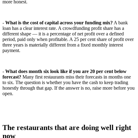
more honest.
-
What is the cost of capital across your funding mix?
A bank
loan has a clear interest rate. A crowdfunding profit share has a
different shape — it is a percentage of net profit over a defined
period, paid only when profitable. A 25 per cent share of profit over
three years is materially different from a fixed monthly interest
payment.
-
What does month six look like if you are 20 per cent below
forecast?
Many first restaurants miss their forecasts in months one
to six. The question is whether you have the cash to keep trading
honestly through that gap. If the answer is no, raise more before you
open.
The restaurants that are doing well right
now