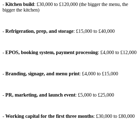
-
Kitchen build
: £30,000 to £120,000 (the bigger the menu, the
bigger the kitchen)
-
Refrigeration, prep, and storage
: £15,000 to £40,000
-
EPOS, booking system, payment processing
: £4,000 to £12,000
-
Branding, signage, and menu print
: £4,000 to £15,000
-
PR, marketing, and launch event
: £5,000 to £25,000
-
Working capital for the first three months
: £30,000 to £80,000