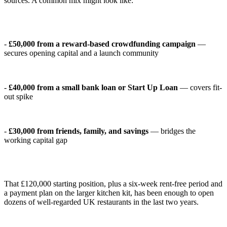
sources. A common mix might look like:
-
£50,000 from a reward-based crowdfunding campaign
—
secures opening capital and a launch community
-
£40,000 from a small bank loan or Start Up Loan
— covers fit-
out spike
-
£30,000 from friends, family, and savings
— bridges the
working capital gap
That £120,000 starting position, plus a six-week rent-free period and
a payment plan on the larger kitchen kit, has been enough to open
dozens of well-regarded UK restaurants in the last two years.