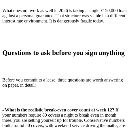
What does not work as well in 2026 is taking a single £150,000 loan
against a personal guarantee. That structure was viable in a different
interest rate environment. It is dangerously fragile today.
Questions to ask before you sign anything
Before you commit to a lease, three questions are worth answering
on paper, in detail:
-
What is the realistic break-even cover count at week 12?
If
your numbers require 80 covers a night to break even in month
three, you are setting yourself up for trouble. Conservative numbers
built around 50 covers, with weekend service driving the maths, are