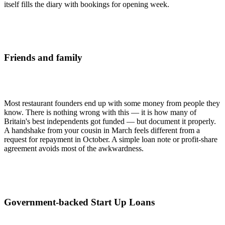
itself fills the diary with bookings for opening week.
Friends and family
Most restaurant founders end up with some money from people they
know. There is nothing wrong with this — it is how many of
Britain's best independents got funded — but document it properly.
A handshake from your cousin in March feels different from a
request for repayment in October. A simple loan note or profit-share
agreement avoids most of the awkwardness.
Government-backed Start Up Loans