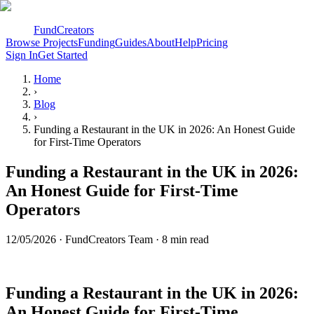
FundCreators
Browse Projects
Funding
Guides
About
Help
Pricing
Sign In
Get Started
Home
›
Blog
›
Funding a Restaurant in the UK in 2026: An Honest Guide
for First-Time Operators
Funding a Restaurant in the UK in 2026:
An Honest Guide for First-Time
Operators
12/05/2026
·
FundCreators Team
· 8 min read
Funding a Restaurant in the UK in 2026:
An Honest Guide for First-Time