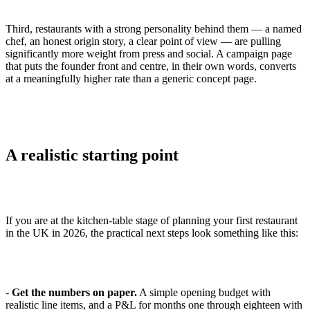
Third, restaurants with a strong personality behind them — a named
chef, an honest origin story, a clear point of view — are pulling
significantly more weight from press and social. A campaign page
that puts the founder front and centre, in their own words, converts
at a meaningfully higher rate than a generic concept page.
A realistic starting point
If you are at the kitchen-table stage of planning your first restaurant
in the UK in 2026, the practical next steps look something like this:
-
Get the numbers on paper.
A simple opening budget with
realistic line items, and a P&L for months one through eighteen with