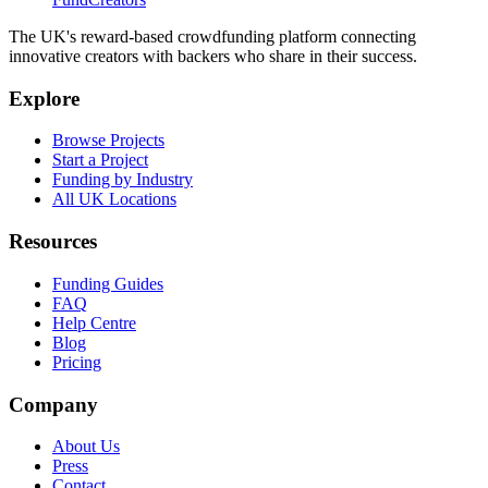
The UK's reward-based crowdfunding platform connecting
innovative creators with backers who share in their success.
Explore
Browse Projects
Start a Project
Funding by Industry
All UK Locations
Resources
Funding Guides
FAQ
Help Centre
Blog
Pricing
Company
About Us
Press
Contact