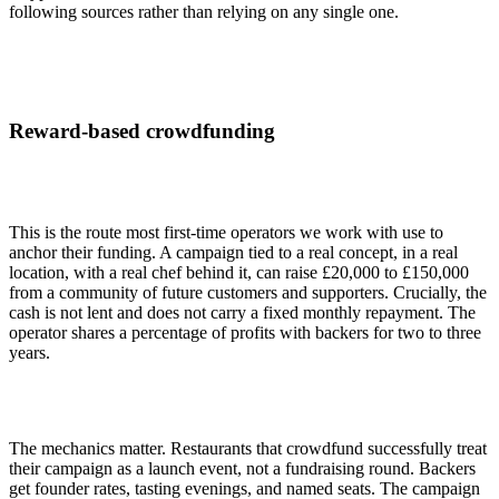
following sources rather than relying on any single one.
Reward-based crowdfunding
This is the route most first-time operators we work with use to
anchor their funding. A campaign tied to a real concept, in a real
location, with a real chef behind it, can raise £20,000 to £150,000
from a community of future customers and supporters. Crucially, the
cash is not lent and does not carry a fixed monthly repayment. The
operator shares a percentage of profits with backers for two to three
years.
The mechanics matter. Restaurants that crowdfund successfully treat
their campaign as a launch event, not a fundraising round. Backers
get founder rates, tasting evenings, and named seats. The campaign