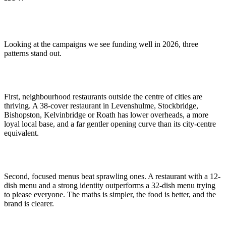
Looking at the campaigns we see funding well in 2026, three
patterns stand out.
First, neighbourhood restaurants outside the centre of cities are
thriving. A 38-cover restaurant in Levenshulme, Stockbridge,
Bishopston, Kelvinbridge or Roath has lower overheads, a more
loyal local base, and a far gentler opening curve than its city-centre
equivalent.
Second, focused menus beat sprawling ones. A restaurant with a 12-
dish menu and a strong identity outperforms a 32-dish menu trying
to please everyone. The maths is simpler, the food is better, and the
brand is clearer.