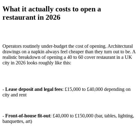
What it actually costs to open a
restaurant in 2026
Operators routinely under-budget the cost of opening. Architectural
drawings on a napkin always feel cheaper than they turn out to be. A
realistic breakdown of opening a 40 to 60 cover restaurant in a UK
city in 2026 looks roughly like this:
-
Lease deposit and legal fees
: £15,000 to £40,000 depending on
city and rent
-
Front-of-house fit-out
: £40,000 to £150,000 (bar, tables, lighting,
banquettes, art)