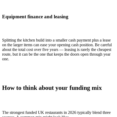
Equipment finance and leasing
Splitting the kitchen build into a smaller cash payment plus a lease
on the larger items can ease your opening cash position. Be careful
about the total cost over five years — leasing is rarely the cheapest
route, but it can be the one that keeps the doors open through year
one.
How to think about your funding mix
The strongest funded UK restaurants in 2026 typically blend three