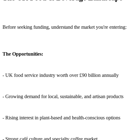
Before seeking funding, understand the market you're entering:
The Opportunities:
- UK food service industry worth over £90 billion annually
- Growing demand for local, sustainable, and artisan products
- Rising interest in plant-based and health-conscious options
- Strong café culture and specialty coffee market