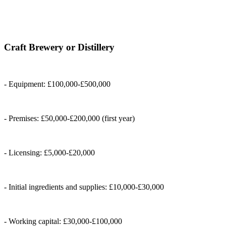
Craft Brewery or Distillery
- Equipment: £100,000-£500,000
- Premises: £50,000-£200,000 (first year)
- Licensing: £5,000-£20,000
- Initial ingredients and supplies: £10,000-£30,000
- Working capital: £30,000-£100,000