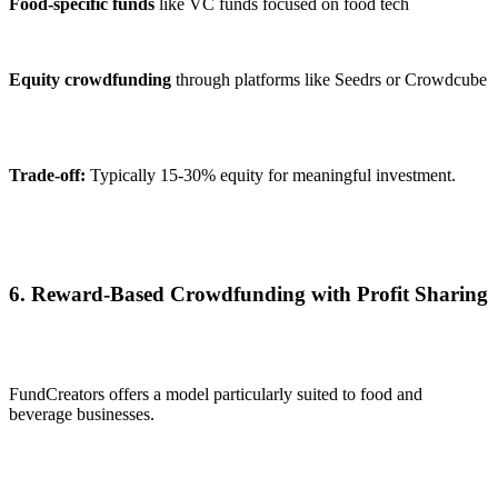
Food-specific funds
like VC funds focused on food tech
Equity crowdfunding
through platforms like Seedrs or Crowdcube
Trade-off:
Typically 15-30% equity for meaningful investment.
6. Reward-Based Crowdfunding with Profit Sharing
FundCreators offers a model particularly suited to food and
beverage businesses.