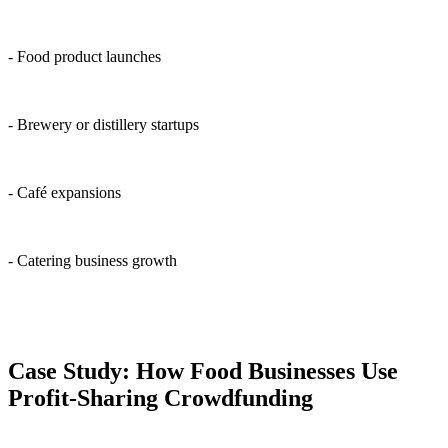
- Food product launches
- Brewery or distillery startups
- Café expansions
- Catering business growth
Case Study: How Food Businesses Use
Profit-Sharing Crowdfunding