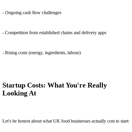
- Ongoing cash flow challenges
- Competition from established chains and delivery apps
- Rising costs (energy, ingredients, labour)
Startup Costs: What You're Really
Looking At
Let's be honest about what UK food businesses actually cost to start: