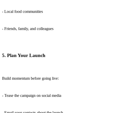
- Local food communities
- Friends, family, and colleagues
5. Plan Your Launch
Build momentum before going live:
- Tease the campaign on social media
- Email your contacts about the launch