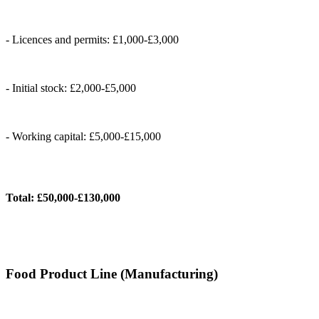
- Licences and permits: £1,000-£3,000
- Initial stock: £2,000-£5,000
- Working capital: £5,000-£15,000
Total: £50,000-£130,000
Food Product Line (Manufacturing)