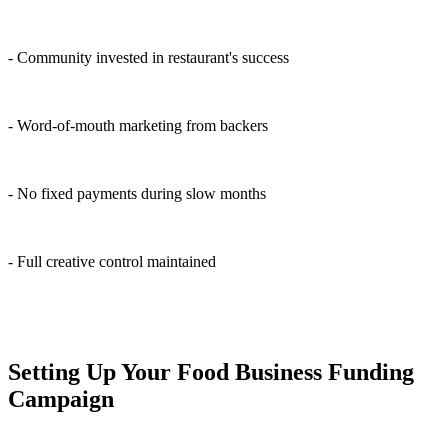
- Community invested in restaurant's success
- Word-of-mouth marketing from backers
- No fixed payments during slow months
- Full creative control maintained
Setting Up Your Food Business Funding
Campaign