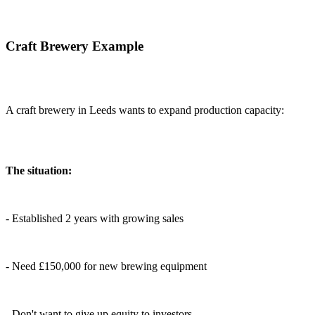
Craft Brewery Example
A craft brewery in Leeds wants to expand production capacity:
The situation:
- Established 2 years with growing sales
- Need £150,000 for new brewing equipment
- Don't want to give up equity to investors