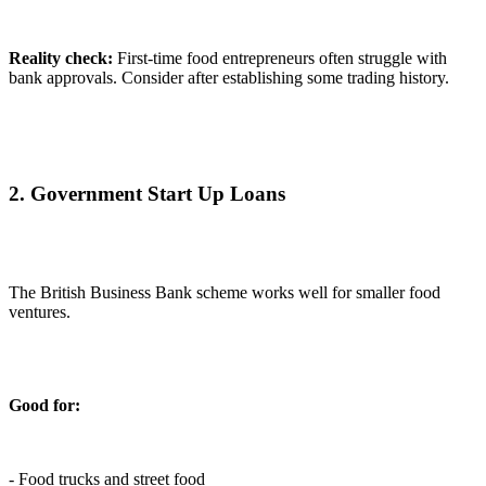
Reality check:
First-time food entrepreneurs often struggle with
bank approvals. Consider after establishing some trading history.
2. Government Start Up Loans
The British Business Bank scheme works well for smaller food
ventures.
Good for:
- Food trucks and street food