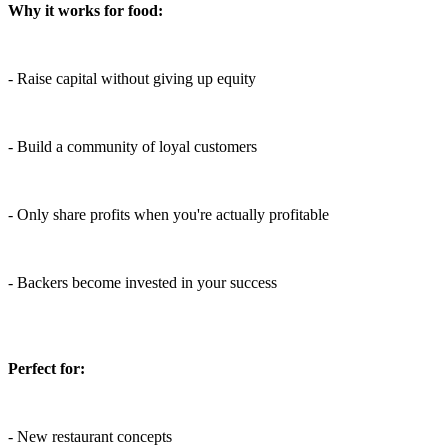
Why it works for food:
- Raise capital without giving up equity
- Build a community of loyal customers
- Only share profits when you're actually profitable
- Backers become invested in your success
Perfect for:
- New restaurant concepts