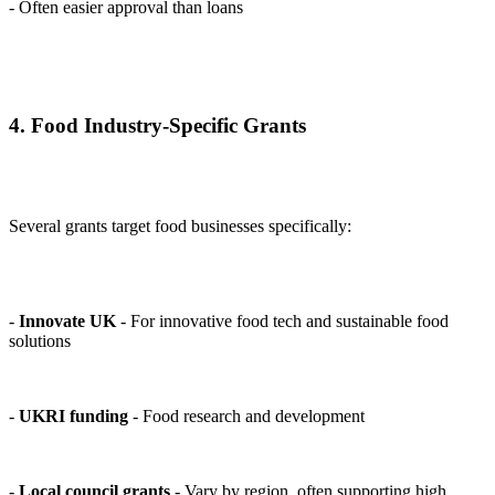
- Often easier approval than loans
4. Food Industry-Specific Grants
Several grants target food businesses specifically:
-
Innovate UK
- For innovative food tech and sustainable food
solutions
-
UKRI funding
- Food research and development
-
Local council grants
- Vary by region, often supporting high