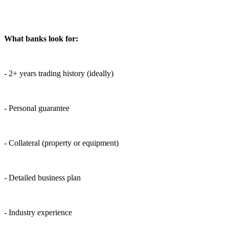
What banks look for:
- 2+ years trading history (ideally)
- Personal guarantee
- Collateral (property or equipment)
- Detailed business plan
- Industry experience