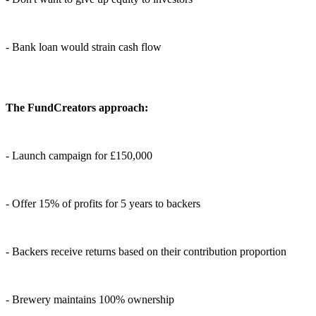
- Bank loan would strain cash flow
The FundCreators approach:
- Launch campaign for £150,000
- Offer 15% of profits for 5 years to backers
- Backers receive returns based on their contribution proportion
- Brewery maintains 100% ownership