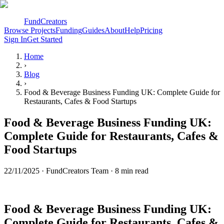
FundCreators
Browse Projects
Funding
Guides
About
Help
Pricing
Sign In
Get Started
Home
›
Blog
›
Food & Beverage Business Funding UK: Complete Guide for
Restaurants, Cafes & Food Startups
Food & Beverage Business Funding UK:
Complete Guide for Restaurants, Cafes &
Food Startups
22/11/2025
·
FundCreators Team
· 8 min read
Food & Beverage Business Funding UK:
Complete Guide for Restaurants, Cafes &