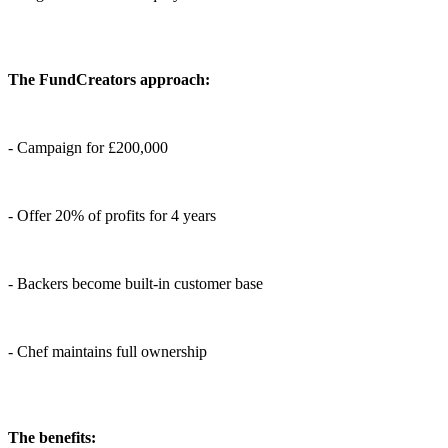
The FundCreators approach:
- Campaign for £200,000
- Offer 20% of profits for 4 years
- Backers become built-in customer base
- Chef maintains full ownership
The benefits: