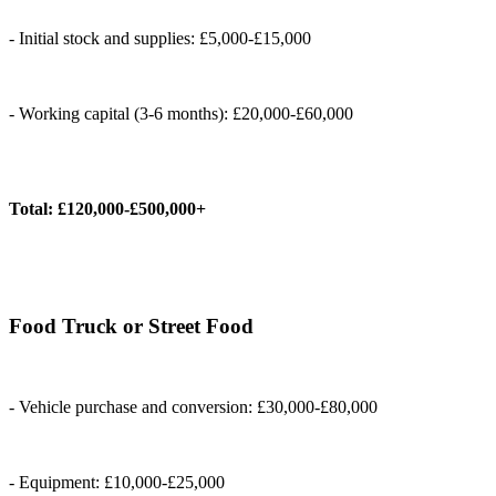
- Initial stock and supplies: £5,000-£15,000
- Working capital (3-6 months): £20,000-£60,000
Total: £120,000-£500,000+
Food Truck or Street Food
- Vehicle purchase and conversion: £30,000-£80,000
- Equipment: £10,000-£25,000