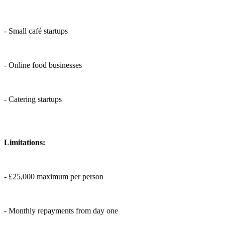
- Small café startups
- Online food businesses
- Catering startups
Limitations:
- £25,000 maximum per person
- Monthly repayments from day one