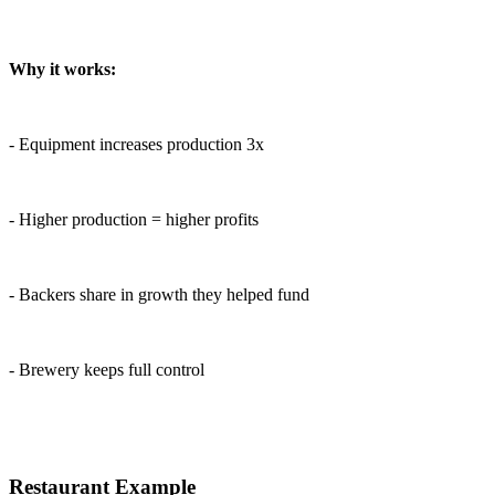
Why it works:
- Equipment increases production 3x
- Higher production = higher profits
- Backers share in growth they helped fund
- Brewery keeps full control
Restaurant Example