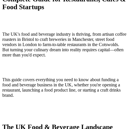
Food Startups
The UK's food and beverage industry is thriving, from artisan coffee
roasters in Bristol to craft breweries in Manchester, street food
vendors in London to farm-to-table restaurants in the Cotswolds.
But turning your culinary dream into reality requires capital—often
more than you'd expect.
This guide covers everything you need to know about funding a
food and beverage business in the UK, whether you're opening a
restaurant, launching a food product line, or starting a craft drinks
brand.
The UK Food & Beverage Landscape