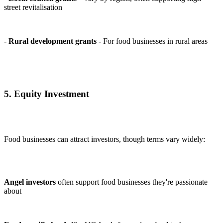
street revitalisation
-
Rural development grants
- For food businesses in rural areas
5. Equity Investment
Food businesses can attract investors, though terms vary widely:
Angel investors
often support food businesses they're passionate
about