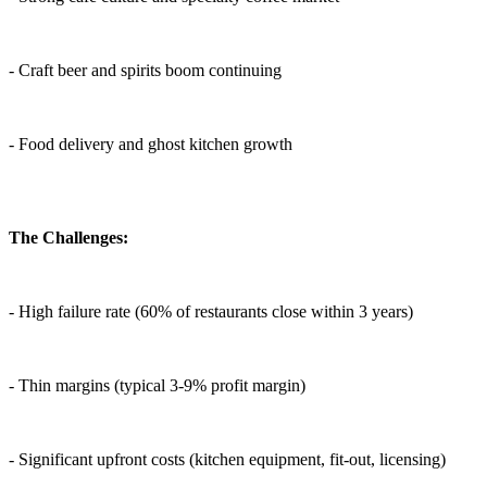
- Craft beer and spirits boom continuing
- Food delivery and ghost kitchen growth
The Challenges:
- High failure rate (60% of restaurants close within 3 years)
- Thin margins (typical 3-9% profit margin)
- Significant upfront costs (kitchen equipment, fit-out, licensing)