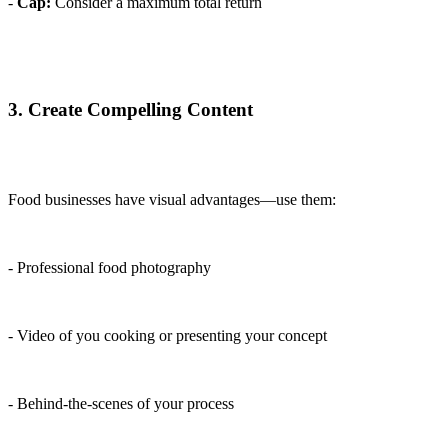
-
Cap:
Consider a maximum total return
3. Create Compelling Content
Food businesses have visual advantages—use them:
- Professional food photography
- Video of you cooking or presenting your concept
- Behind-the-scenes of your process