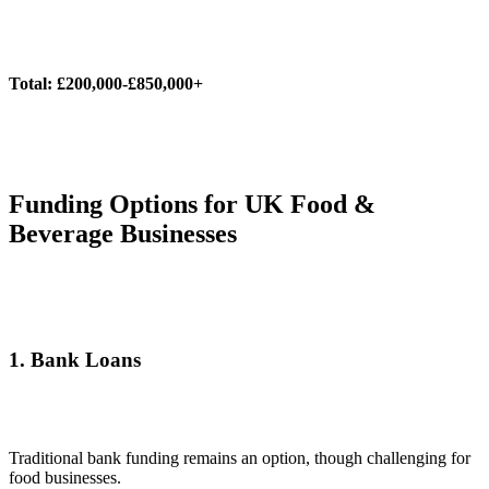
Total: £200,000-£850,000+
Funding Options for UK Food &
Beverage Businesses
1. Bank Loans
Traditional bank funding remains an option, though challenging for
food businesses.