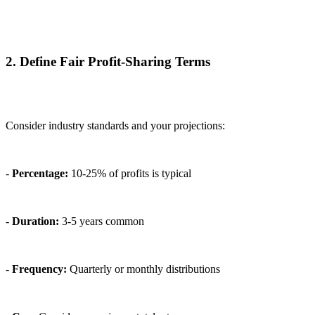
2. Define Fair Profit-Sharing Terms
Consider industry standards and your projections:
-
Percentage:
10-25% of profits is typical
-
Duration:
3-5 years common
-
Frequency:
Quarterly or monthly distributions