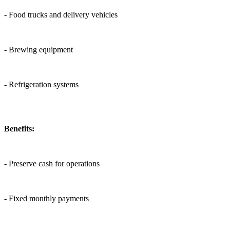
- Food trucks and delivery vehicles
- Brewing equipment
- Refrigeration systems
Benefits:
- Preserve cash for operations
- Fixed monthly payments