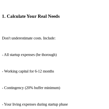
1. Calculate Your Real Needs
Don't underestimate costs. Include:
- All startup expenses (be thorough)
- Working capital for 6-12 months
- Contingency (20% buffer minimum)
- Your living expenses during startup phase