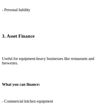
- Personal liability
3. Asset Finance
Useful for equipment-heavy businesses like restaurants and
breweries.
What you can finance:
- Commercial kitchen equipment