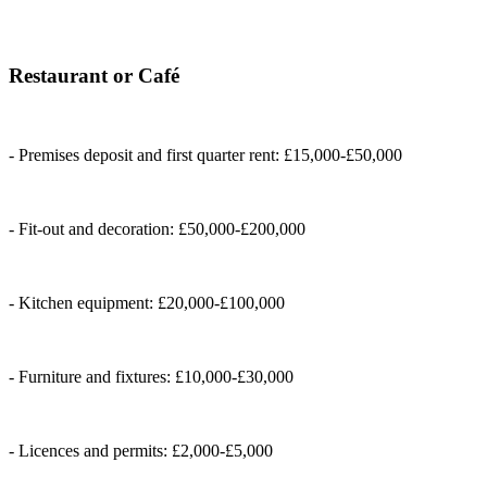
Restaurant or Café
- Premises deposit and first quarter rent: £15,000-£50,000
- Fit-out and decoration: £50,000-£200,000
- Kitchen equipment: £20,000-£100,000
- Furniture and fixtures: £10,000-£30,000
- Licences and permits: £2,000-£5,000