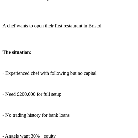
A chef wants to open their first restaurant in Bristol:
The situation:
- Experienced chef with following but no capital
- Need £200,000 for full setup
- No trading history for bank loans
- Angels want 30%+ equity