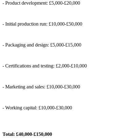
- Product development: £5,000-£20,000
- Initial production run: £10,000-£50,000
- Packaging and design: £5,000-£15,000
- Certifications and testing: £2,000-£10,000
- Marketing and sales: £10,000-£30,000
- Working capital: £10,000-£30,000
Total: £40,000-£150,000