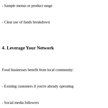
- Sample menus or product range
- Clear use of funds breakdown
4. Leverage Your Network
Food businesses benefit from local community:
- Existing customers if you're already operating
- Social media followers