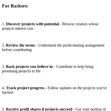
For Backers:
1.
Discover projects with potential
- Browse creators whose
projects interest you
2.
Review the terms
- Understand the profit-sharing arrangement
before contributing
3.
Back projects you believe in
- Contribute to help bring
promising projects to life
4.
Track project progress
- Follow updates on the projects you've
backed
5.
Receive profit shares if projects succeed
- Get your portion of