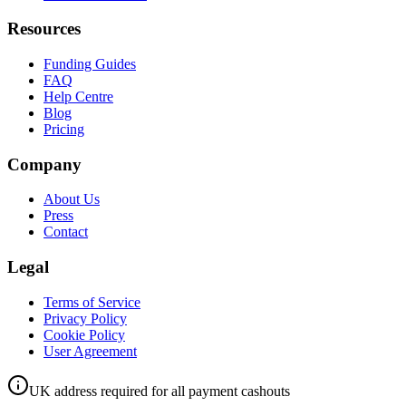
Resources
Funding Guides
FAQ
Help Centre
Blog
Pricing
Company
About Us
Press
Contact
Legal
Terms of Service
Privacy Policy
Cookie Policy
User Agreement
UK address required for all payment cashouts