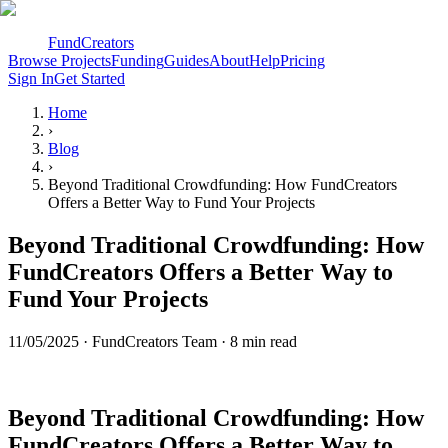
FundCreators
Browse Projects
Funding
Guides
About
Help
Pricing
Sign In
Get Started
Home
›
Blog
›
Beyond Traditional Crowdfunding: How FundCreators
Offers a Better Way to Fund Your Projects
Beyond Traditional Crowdfunding: How
FundCreators Offers a Better Way to
Fund Your Projects
11/05/2025
·
FundCreators Team
· 8 min read
Beyond Traditional Crowdfunding: How
FundCreators Offers a Better Way to