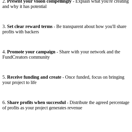
2.
Present your vision compellingly
- Explain what you're creating
and why it has potential
3.
Set clear reward terms
- Be transparent about how you'll share
profits with backers
4.
Promote your campaign
- Share with your network and the
FundCreators community
5.
Receive funding and create
- Once funded, focus on bringing
your project to life
6.
Share profits when successful
- Distribute the agreed percentage
of profits as your project generates revenue