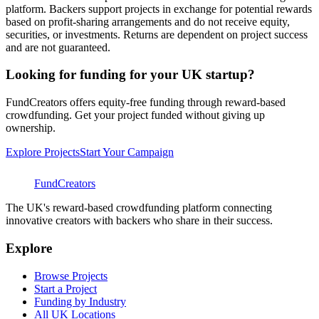
platform. Backers support projects in exchange for potential rewards
based on profit-sharing arrangements and do not receive equity,
securities, or investments. Returns are dependent on project success
and are not guaranteed.
Looking for funding for your UK startup?
FundCreators offers equity-free funding through reward-based
crowdfunding. Get your project funded without giving up
ownership.
Explore Projects
Start Your Campaign
FundCreators
The UK's reward-based crowdfunding platform connecting
innovative creators with backers who share in their success.
Explore
Browse Projects
Start a Project
Funding by Industry
All UK Locations