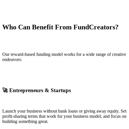
Who Can Benefit From FundCreators?
Our reward-based funding model works for a wide range of creative
endeavors:
🚀 Entrepreneurs & Startups
Launch your business without bank loans or giving away equity. Set
profit-sharing terms that work for your business model, and focus on
building something great.