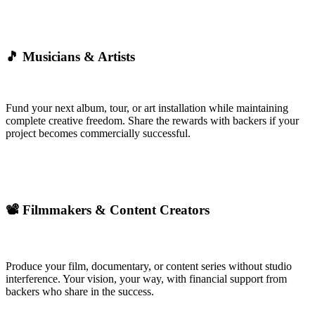
🎵 Musicians & Artists
Fund your next album, tour, or art installation while maintaining
complete creative freedom. Share the rewards with backers if your
project becomes commercially successful.
📽️ Filmmakers & Content Creators
Produce your film, documentary, or content series without studio
interference. Your vision, your way, with financial support from
backers who share in the success.