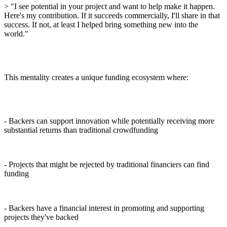
> "I see potential in your project and want to help make it happen.
Here's my contribution. If it succeeds commercially, I'll share in that
success. If not, at least I helped bring something new into the
world."
This mentality creates a unique funding ecosystem where:
- Backers can support innovation while potentially receiving more
substantial returns than traditional crowdfunding
- Projects that might be rejected by traditional financiers can find
funding
- Backers have a financial interest in promoting and supporting
projects they've backed