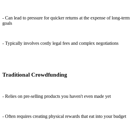
- Can lead to pressure for quicker returns at the expense of long-term
goals
- Typically involves costly legal fees and complex negotiations
Traditional Crowdfunding
- Relies on pre-selling products you haven't even made yet
- Often requires creating physical rewards that eat into your budget