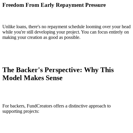
Freedom From Early Repayment Pressure
Unlike loans, there's no repayment schedule looming over your head
while you're still developing your project. You can focus entirely on
making your creation as good as possible.
The Backer's Perspective: Why This
Model Makes Sense
For backers, FundCreators offers a distinctive approach to
supporting projects: