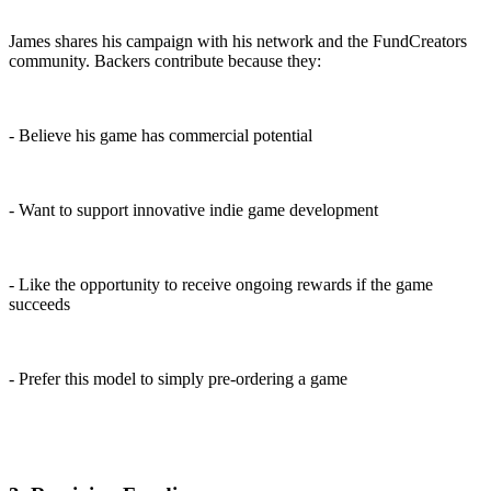
James shares his campaign with his network and the FundCreators
community. Backers contribute because they:
- Believe his game has commercial potential
- Want to support innovative indie game development
- Like the opportunity to receive ongoing rewards if the game
succeeds
- Prefer this model to simply pre-ordering a game