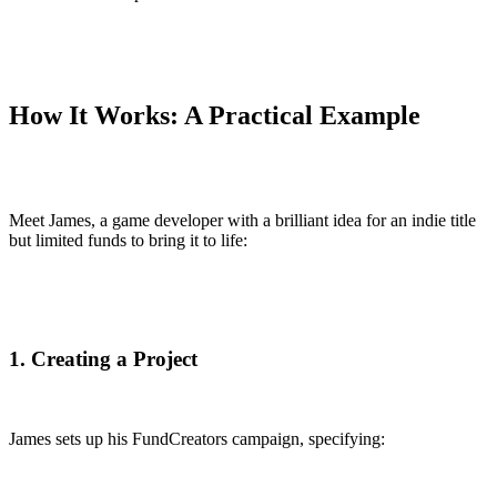
How It Works: A Practical Example
Meet James, a game developer with a brilliant idea for an indie title
but limited funds to bring it to life:
1. Creating a Project
James sets up his FundCreators campaign, specifying: