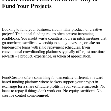
Fund Your Projects
Looking to fund your business, album, film, product, or creative
project? Traditional funding routes often present frustrating
roadblocks. You might waste countless hours in pitch meetings that
go nowhere, sacrifice ownership to equity investors, or take on
burdensome loans with rigid repayment schedules. Even
conventional crowdfunding platforms typically offer just one-time
rewards - a product, experience, or token of appreciation.
FundCreators offers something fundamentally different: a reward-
based funding platform where backers support your project in
exchange for a share of future profits if your venture succeeds. No
loans to repay if things don't work out. No equity sacrificed. No
creative control compromised.