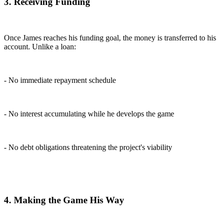
3. Receiving Funding
Once James reaches his funding goal, the money is transferred to his
account. Unlike a loan:
- No immediate repayment schedule
- No interest accumulating while he develops the game
- No debt obligations threatening the project's viability
4. Making the Game His Way