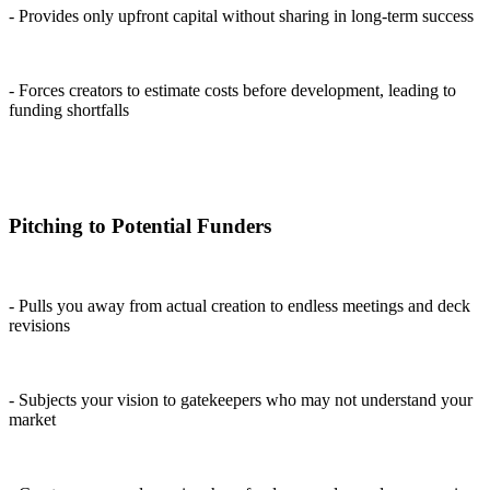
- Provides only upfront capital without sharing in long-term success
- Forces creators to estimate costs before development, leading to
funding shortfalls
Pitching to Potential Funders
- Pulls you away from actual creation to endless meetings and deck
revisions
- Subjects your vision to gatekeepers who may not understand your
market