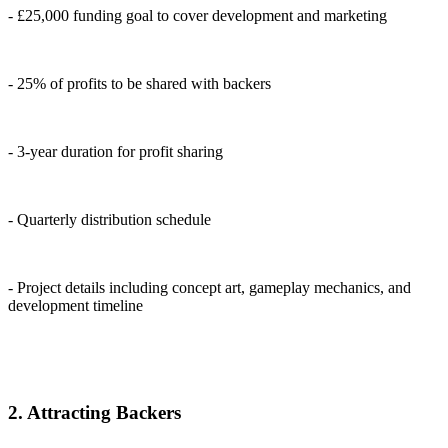
- £25,000 funding goal to cover development and marketing
- 25% of profits to be shared with backers
- 3-year duration for profit sharing
- Quarterly distribution schedule
- Project details including concept art, gameplay mechanics, and
development timeline
2. Attracting Backers