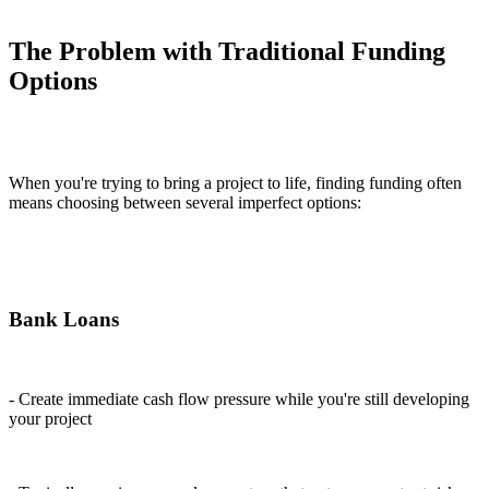
The Problem with Traditional Funding
Options
When you're trying to bring a project to life, finding funding often
means choosing between several imperfect options:
Bank Loans
- Create immediate cash flow pressure while you're still developing
your project