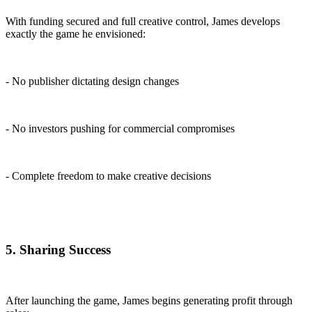
With funding secured and full creative control, James develops
exactly the game he envisioned:
- No publisher dictating design changes
- No investors pushing for commercial compromises
- Complete freedom to make creative decisions
5. Sharing Success
After launching the game, James begins generating profit through