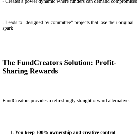
- Creates a power dynamic where funders can demand compromises
- Leads to "designed by committee" projects that lose their original
spark
The FundCreators Solution: Profit-
Sharing Rewards
FundCreators provides a refreshingly straightforward alternative:
You keep 100% ownership and creative control