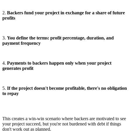
2.
Backers fund your project in exchange for a share of future
profits
3.
You define the terms: profit percentage, duration, and
payment frequency
4.
Payments to backers happen only when your project
generates profit
5.
If the project doesn't become profitable, there's no obligation
to repay
This creates a win-win scenario where backers are motivated to see
your project succeed, but you're not burdened with debt if things
don't work out as planned.