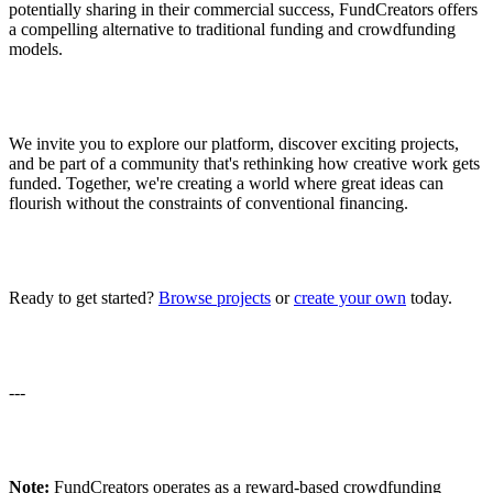
potentially sharing in their commercial success, FundCreators offers
a compelling alternative to traditional funding and crowdfunding
models.
We invite you to explore our platform, discover exciting projects,
and be part of a community that's rethinking how creative work gets
funded. Together, we're creating a world where great ideas can
flourish without the constraints of conventional financing.
Ready to get started?
Browse projects
or
create your own
today.
---
Note:
FundCreators operates as a reward-based crowdfunding