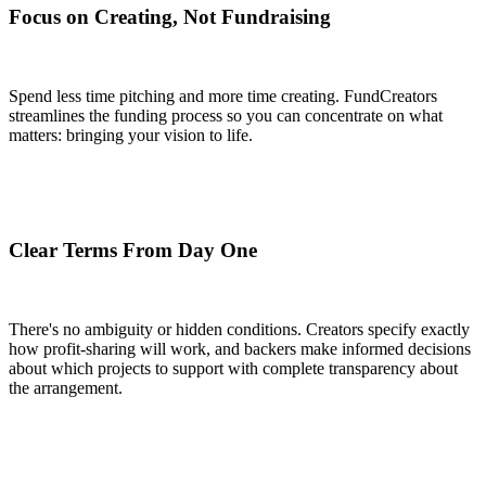
Focus on Creating, Not Fundraising
Spend less time pitching and more time creating. FundCreators
streamlines the funding process so you can concentrate on what
matters: bringing your vision to life.
Clear Terms From Day One
There's no ambiguity or hidden conditions. Creators specify exactly
how profit-sharing will work, and backers make informed decisions
about which projects to support with complete transparency about
the arrangement.