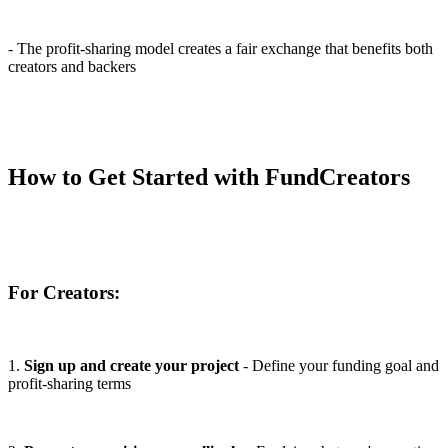
- The profit-sharing model creates a fair exchange that benefits both
creators and backers
How to Get Started with FundCreators
For Creators:
1.
Sign up and create your project
- Define your funding goal and
profit-sharing terms