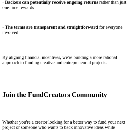
-
Backers can potentially receive ongoing returns
rather than just
one-time rewards
-
The terms are transparent and straightforward
for everyone
involved
By aligning financial incentives, we're building a more rational
approach to funding creative and entrepreneurial projects.
Join the FundCreators Community
Whether you're a creator looking for a better way to fund your next
project or someone who wants to back innovative ideas while