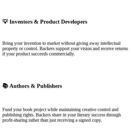
💡 Inventors & Product Developers
Bring your invention to market without giving away intellectual
property or control. Backers support your vision and receive returns
if your product succeeds commercially.
📚 Authors & Publishers
Fund your book project while maintaining creative control and
publishing rights. Backers share in your literary success through
profit-sharing rather than just receiving a signed copy.