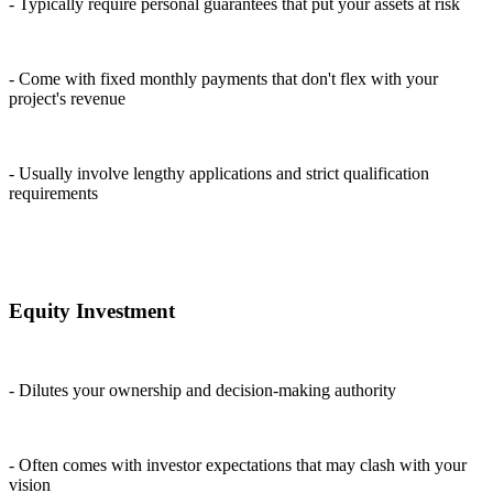
- Typically require personal guarantees that put your assets at risk
- Come with fixed monthly payments that don't flex with your
project's revenue
- Usually involve lengthy applications and strict qualification
requirements
Equity Investment
- Dilutes your ownership and decision-making authority
- Often comes with investor expectations that may clash with your
vision