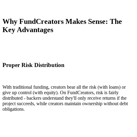
Why FundCreators Makes Sense: The
Key Advantages
Proper Risk Distribution
With traditional funding, creators bear all the risk (with loans) or
give up control (with equity). On FundCreators, risk is fairly
distributed - backers understand they'll only receive returns if the
project succeeds, while creators maintain ownership without debt
obligations.