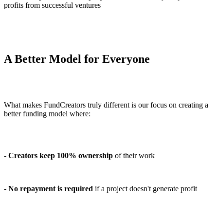
profits from successful ventures
A Better Model for Everyone
What makes FundCreators truly different is our focus on creating a
better funding model where:
-
Creators keep 100% ownership
of their work
-
No repayment is required
if a project doesn't generate profit