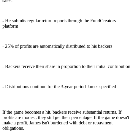
sales:
- He submits regular return reports through the FundCreators
platform
- 25% of profits are automatically distributed to his backers
- Backers receive their share in proportion to their initial contribution
- Distributions continue for the 3-year period James specified
If the game becomes a hit, backers receive substantial returns. If
profits are modest, they still get their percentage. If the game doesn't
make a profit, James isn't burdened with debt or repayment
obligations.